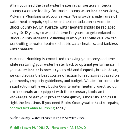
When you need the best water heater repair services in Bucks
County PA or are looking for Bucks County water heater servicing,
McKenna Plumbing is at your service. We provide a wide range of
water heater repair, replacement, and installation services in
Bucks County PA. On average, water heaters should be replaced
every 10-12 years, so when it's time for yours to get replaced in
Bucks County, McKenna Plumbing is who you should call. We can
work with gas water heaters, electric water heaters, and tankless
water heaters.
McKenna Plumbing is committed to saving you money and time
while restoring your water heater back to optimal performance. If
your water heater is over 10 years old and frequetly breaks down,
we can discuss the best course of action for replacing it based on
your needs, property guidelines, and budget. We aim for complete
satisfaction with every Bucks County water heater project, so our
professionals are equipped with the necessary tools and
knowledge to get your project done quickly, efficiently, and get it
right the first time. If you need Bucks County water heater repairs,
contact McKenna Plumbing
today.
Bucks County Water Heater Repair Service Area:
Middletown PA 19047
,
Newtown PA 18940