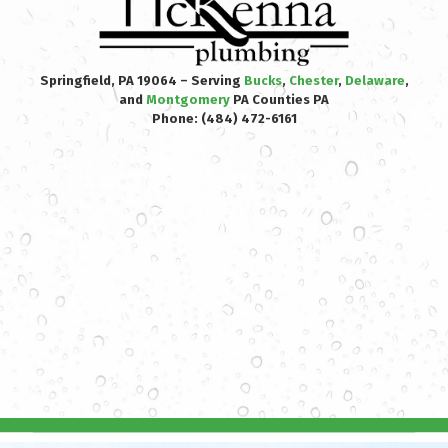
Springfield, PA 19064 – Serving
Bucks
,
Chester
,
Delaware
,
and
Montgomery
PA Counties PA
Phone:
(484) 472-6161