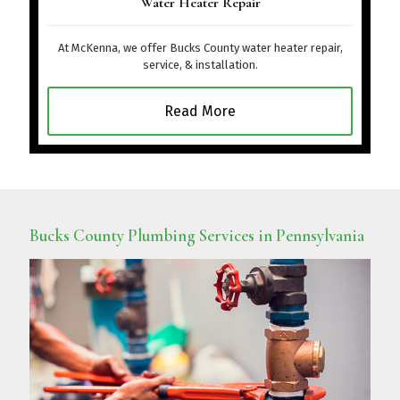
Water Heater Repair
At McKenna, we offer Bucks County water heater repair,
service, & installation.
Read More
Bucks County Plumbing Services in Pennsylvania