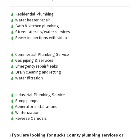
Residential Plumbing
Water heater repair
Bath & kitchen plumbing
Street laterals/water services
Sewer inspections with video
Commercial Plumbing Service
Gas piping & services
Emergency repair/leaks
Drain cleaning and jetting
Water filtration
Industrial Plumbing Service
Sump pumps
Generator installations
Winterization
Reverse Osmosis
If you are looking for Bucks County plumbing services or