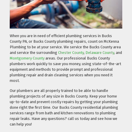
When you are in need of efficient plumbing services in Bucks
County PA, or Bucks County plumbing repairs, count on McKenna
Plumbing to be at your service. We service the Bucks County area
and service the surrounding
Chester County
,
Delaware County
, and
Montgomery County
areas. Our professional Bucks County
plumbers work quickly to save you money, using state-of-the-art
equipment and methods to provide prompt and professional
plumbing repair and drain cleaning services when you need it
most.
Our plumbers are all properly trained to be able to handle
plumbing projects of any size in Bucks County. Keep your home
up-to-date and prevent costly repairs by getting your plumbing
done right the first time. Our Bucks County residential plumbing
services range from bath and kitchen renovations to plumbing
repair leaks. Have any questions?
call us today
and see how we
can help you!