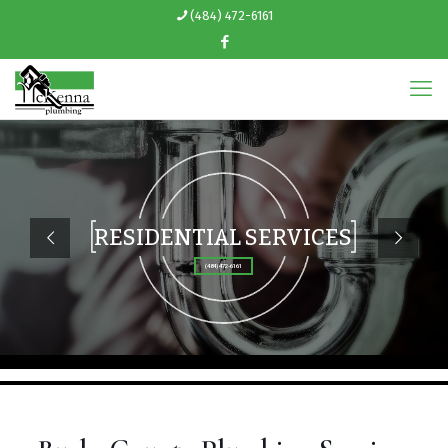
(484) 472-6161
RESIDENTIAL SERVICES
(484) 472-6161