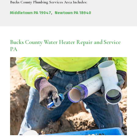
Bucks County Plumbing Services Area Includes:
Middletown PA 19047
,
Newtown PA 18940
Bucks County Water Heater Repair and Service
PA