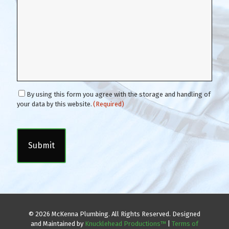
C
By using this form you agree with the storage and handling of
o
your data by this website.
(Required)
n
C
s
A
e
P
n
T
t
C
(
H
R
A
e
q
u
i
© 2026 McKenna Plumbing. All Rights Reserved. Designed
r
and Maintained by
Knucklehead Productions™
|
Terms of