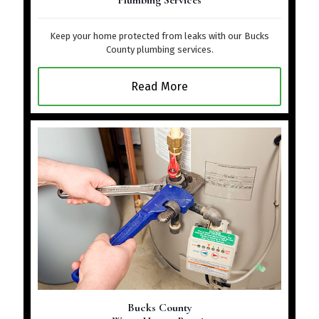
Plumbing Services
Keep your home protected from leaks with our Bucks
County plumbing services.
Read More
Bucks County