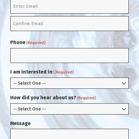
t
E
n
t
C
e
o
r
Phone
(Required)
n
E
f
m
i
a
r
i
m
l
I am interested in:
(Required)
E
m
a
i
How did you hear about us?
(Required)
l
Message