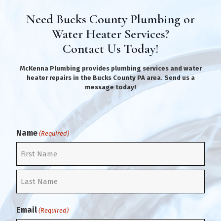
Need Bucks County Plumbing or
Water Heater Services?
Contact Us Today!
McKenna Plumbing provides plumbing services and water
heater repairs in the Bucks County PA area. Send us a
message today!
Name
(Required)
F
i
r
L
s
a
t
Email
(Required)
s