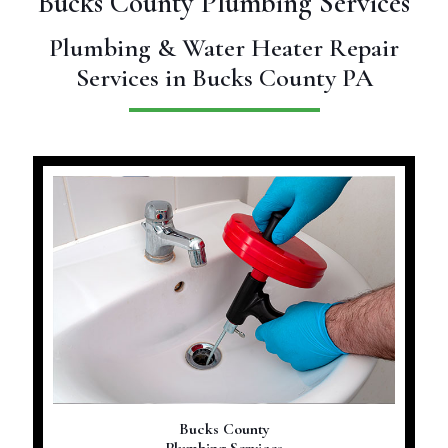
Bucks County Plumbing Services
Plumbing & Water Heater Repair
Services in Bucks County PA
Bucks County