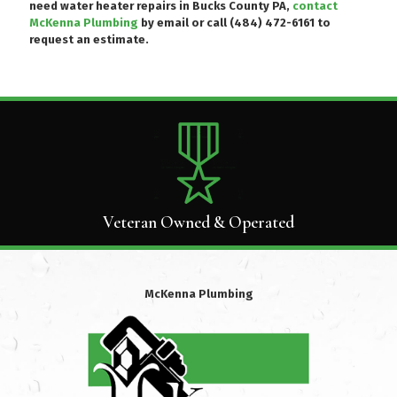
need water heater repairs in Bucks County PA,
contact
McKenna Plumbing
by email or
call (484) 472-6161
to
request an estimate.
Veteran Owned & Operated
McKenna Plumbing