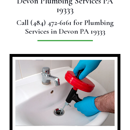
Devon Plumbing Services PA
19333
Call
(484) 472-6161
for Plumbing
Services in Devon PA 19333