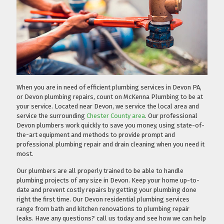
When you are in need of efficient plumbing services in Devon PA,
or Devon plumbing repairs, count on McKenna Plumbing to be at
your service. Located near Devon, we service the local area and
service the surrounding
Chester County area
. Our professional
Devon plumbers work quickly to save you money, using state-of-
the-art equipment and methods to provide prompt and
professional plumbing repair and drain cleaning when you need it
most.
Our plumbers are all properly trained to be able to handle
plumbing projects of any size in Devon. Keep your home up-to-
date and prevent costly repairs by getting your plumbing done
right the first time. Our Devon residential plumbing services
range from bath and kitchen renovations to plumbing repair
leaks. Have any questions?
call us today
and see how we can help