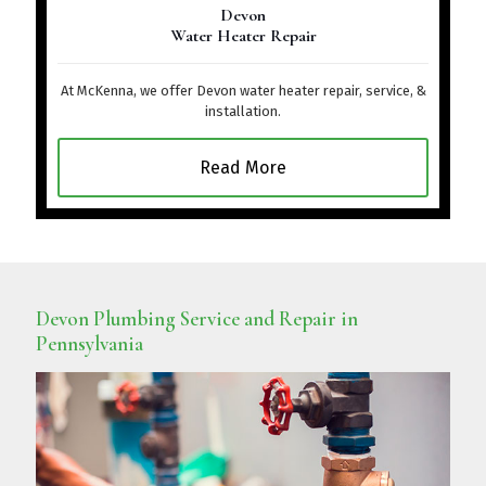
Devon
Water Heater Repair
At McKenna, we offer Devon water heater repair, service, &
installation.
Read More
Devon Plumbing Service and Repair in
Pennsylvania