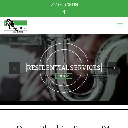
(484) 472-6161
RESIDENTIAL SERVICES
(484) 472-6161