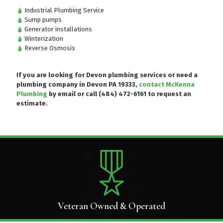
Industrial Plumbing Service
Sump pumps
Generator installations
Winterization
Reverse Osmosis
If you are looking for Devon plumbing services or need a
plumbing company in Devon PA 19333,
contact McKenna
Plumbing
by email or
call (484) 472-6161
to request an
estimate.
Veteran Owned & Operated