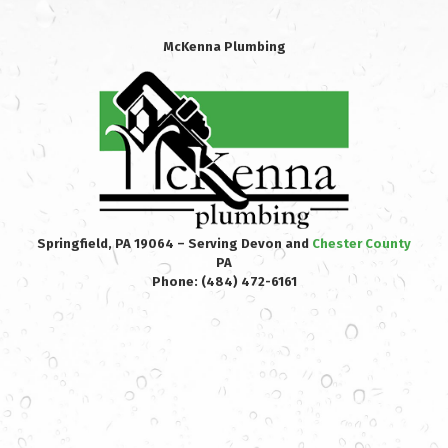
McKenna Plumbing
Springfield, PA 19064 – Serving Devon and
Chester County
PA
Phone:
(484) 472-6161