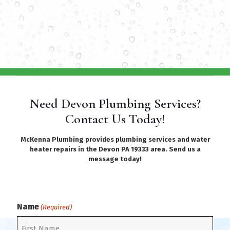
Need Devon Plumbing Services?
Contact Us Today!
McKenna Plumbing provides plumbing services and water
heater repairs in the Devon PA 19333 area. Send us a
message today!
Name
(Required)