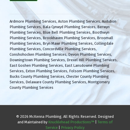
(
H
R
A
e
q
Ardmore Plumbing Services
,
Aston Plumbing Services
,
Audubon
u
Plumbing Services
,
Bala Cynwyd Plumbing Services
,
Berwyn
i
Plumbing Services
,
Blue Bell Plumbing Services
,
Boothwyn
r
Plumbing Services
,
Brookhaven Plumbing Services
,
Broomall
e
Plumbing Services
,
Bryn Mawr Plumbing Services
,
Collingdale
d
Plumbing Services
,
Concordville Plumbing Services
,
)
Conshohocken Plumbing Services
,
Devon Plumbing Services
,
Downingtown Plumbing Services
,
Drexel Hill Plumbing Services
,
East Goshen Plumbing Services
,
East Lansdowne Plumbing
Services
,
Exton Plumbing Services
,
Folsom Plumbing Services
,
Bucks County Plumbing Services
,
Chester County Plumbing
Services
,
Delaware County Plumbing Services
,
Montgomery
County Plumbing Services
© 2026 McKenna Plumbing. All Rights Reserved. Designed
and Maintained by
Knucklehead Productions™
|
Terms of
Service
|
Privacy Policy