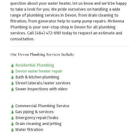
question about your water heater, let us know and we'd be happy
to take a look for you. We pride ourselves on handling a wide
range of plumbing services in Devon, from drain cleaning to
filtration, from generator help to sump pump repairs. McKenna
Plumbing is your one-stop shop in Devon for all plumbing
services.
Call (484) 472-6161
today to request an estimate and
consultation.
Our Devon Plumbing Services Include:
Residential Plumbing
Devon water heater repair
Bath & kitchen plumbing
Street laterals/water services
Sewer inspections with video
Commercial Plumbing Service
Gas piping & services
Emergency repair/leaks
Drain cleaning and jetting
Water filtration