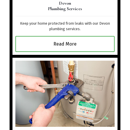
Devon
Plumbing Services
Keep your home protected from leaks with our Devon
plumbing services.
Read More