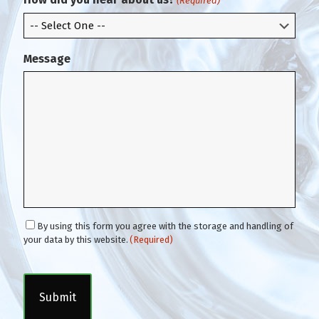
(Required)
l
Message
C
By using this form you agree with the storage and handling of
o
your data by this website.
(Required)
n
C
s
A
e
P
n
T
t
C