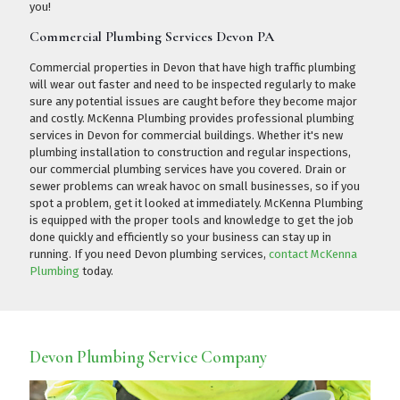
you!
Commercial Plumbing Services Devon PA
Commercial properties in Devon that have high traffic plumbing
will wear out faster and need to be inspected regularly to make
sure any potential issues are caught before they become major
and costly. McKenna Plumbing provides professional plumbing
services in Devon for commercial buildings. Whether it's new
plumbing installation to construction and regular inspections,
our commercial plumbing services have you covered. Drain or
sewer problems can wreak havoc on small businesses, so if you
spot a problem, get it looked at immediately. McKenna Plumbing
is equipped with the proper tools and knowledge to get the job
done quickly and efficiently so your business can stay up in
running. If you need Devon plumbing services,
contact McKenna
Plumbing
today.
Devon Plumbing Service Company