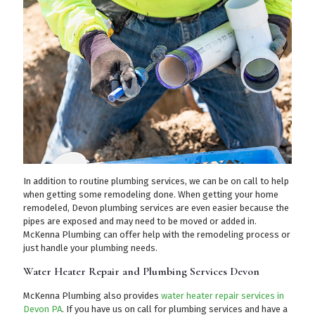
In addition to routine plumbing services, we can be on call to help
when getting some remodeling done. When getting your home
remodeled, Devon plumbing services are even easier because the
pipes are exposed and may need to be moved or added in.
McKenna Plumbing can offer help with the remodeling process or
just handle your plumbing needs.
Water Heater Repair and Plumbing Services Devon
McKenna Plumbing also provides
water heater repair services in
Devon PA
. If you have us on call for plumbing services and have a