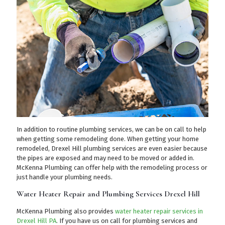
In addition to routine plumbing services, we can be on call to help
when getting some remodeling done. When getting your home
remodeled, Drexel Hill plumbing services are even easier because
the pipes are exposed and may need to be moved or added in.
McKenna Plumbing can offer help with the remodeling process or
just handle your plumbing needs.
Water Heater Repair and Plumbing Services Drexel Hill
McKenna Plumbing also provides
water heater repair services in
Drexel Hill PA
. If you have us on call for plumbing services and