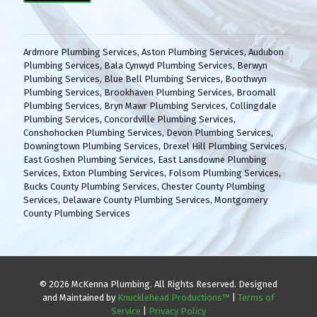
(
H
R
A
e
q
Ardmore Plumbing Services
,
Aston Plumbing Services
,
Audubon
u
Plumbing Services
,
Bala Cynwyd Plumbing Services
,
Berwyn
i
Plumbing Services
,
Blue Bell Plumbing Services
,
Boothwyn
r
Plumbing Services
,
Brookhaven Plumbing Services
,
Broomall
e
Plumbing Services
,
Bryn Mawr Plumbing Services
,
Collingdale
d
Plumbing Services
,
Concordville Plumbing Services
,
)
Conshohocken Plumbing Services
,
Devon Plumbing Services
,
Downingtown Plumbing Services
,
Drexel Hill Plumbing Services
,
East Goshen Plumbing Services
,
East Lansdowne Plumbing
Services
,
Exton Plumbing Services
,
Folsom Plumbing Services
,
Bucks County Plumbing Services
,
Chester County Plumbing
Services
,
Delaware County Plumbing Services
,
Montgomery
County Plumbing Services
© 2026 McKenna Plumbing. All Rights Reserved. Designed
and Maintained by
Knucklehead Productions™
|
Terms of
Service
|
Privacy Policy