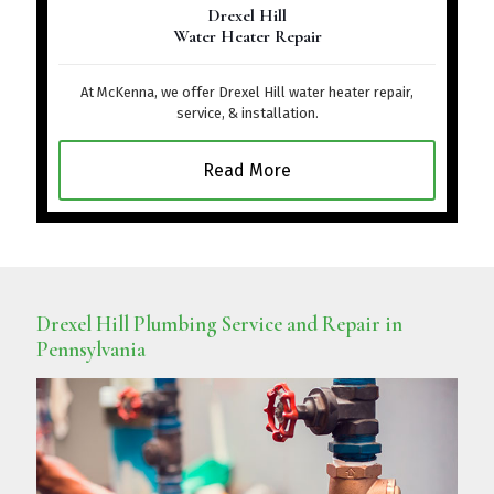
Drexel Hill
Water Heater Repair
At McKenna, we offer Drexel Hill water heater repair,
service, & installation.
Read More
Drexel Hill Plumbing Service and Repair in
Pennsylvania