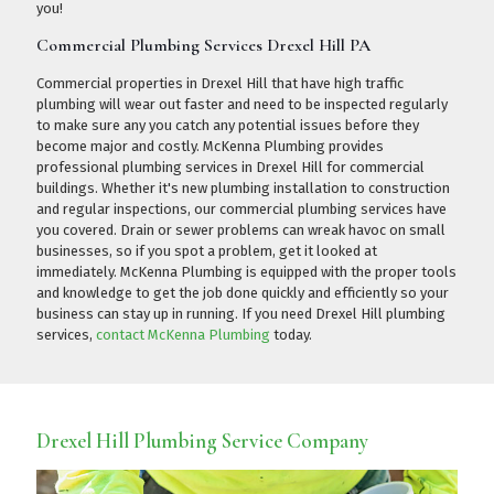
you!
Commercial Plumbing Services Drexel Hill PA
Commercial properties in Drexel Hill that have high traffic
plumbing will wear out faster and need to be inspected regularly
to make sure any you catch any potential issues before they
become major and costly. McKenna Plumbing provides
professional plumbing services in Drexel Hill for commercial
buildings. Whether it's new plumbing installation to construction
and regular inspections, our commercial plumbing services have
you covered. Drain or sewer problems can wreak havoc on small
businesses, so if you spot a problem, get it looked at
immediately. McKenna Plumbing is equipped with the proper tools
and knowledge to get the job done quickly and efficiently so your
business can stay up in running. If you need Drexel Hill plumbing
services,
contact McKenna Plumbing
today.
Drexel Hill Plumbing Service Company