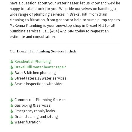
have a question about your water heater, let us know and we'd be
happy to take a look for you. We pride ourselves on handling a
wide range of plumbing services in Drexel Hill, from drain
cleaning to filtration, from generator help to sump pump repairs.
McKenna Plumbing is your one-stop shop in Drexel Hill for all
plumbing services.
Call (484) 472-6161
today to request an
estimate and consultation.
Our Drexel Hill Plumbing Services Include:
Residential Plumbing
Drexel Hill water heater repair
Bath & kitchen plumbing
Street laterals/water services
Sewer inspections with video
Commercial Plumbing Service
Gas piping & services
Emergency repair/leaks
Drain cleaning and jetting
Water filtration