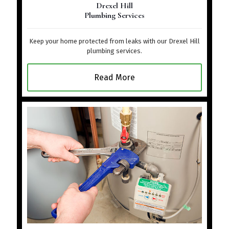
Drexel Hill
Plumbing Services
Keep your home protected from leaks with our Drexel Hill
plumbing services.
Read More