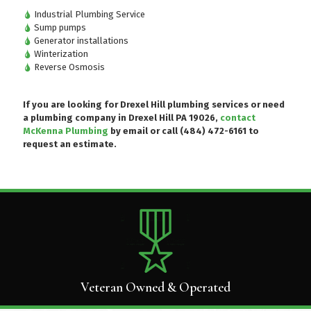
Industrial Plumbing Service
Sump pumps
Generator installations
Winterization
Reverse Osmosis
If you are looking for Drexel Hill plumbing services or need
a plumbing company in Drexel Hill PA 19026,
contact
McKenna Plumbing
by email or
call (484) 472-6161
to
request an estimate.
Veteran Owned & Operated