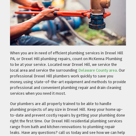
When you are in need of efficient plumbing services in Drexel Hill
PA, or Drexel Hill plumbing repairs, count on McKenna Plumbing
to be at your service. Located near Drexel Hill, we service the
local area and service the surrounding
Delaware County area
. Our
professional Drexel Hill plumbers work quickly to save you
money, using state-of-the-art equipment and methods to provide
professional and convenient plumbing repair and drain cleaning
services when you need it most.
Our plumbers are all properly trained to be able to handle
plumbing projects of any size in Drexel Hill. Keep your home up-
to-date and prevent costly repairs by getting your plumbing done
right the first time. Our Drexel Hill residential plumbing services
range from bath and kitchen renovations to plumbing repair
leaks. Have any questions?
call us today
and see how we can help