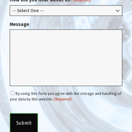
(Required)
l
Message
C
By using this form you agree with the storage and handling of
o
your data by this website.
(Required)
n
C
s
A
e
P
n
T
t
C