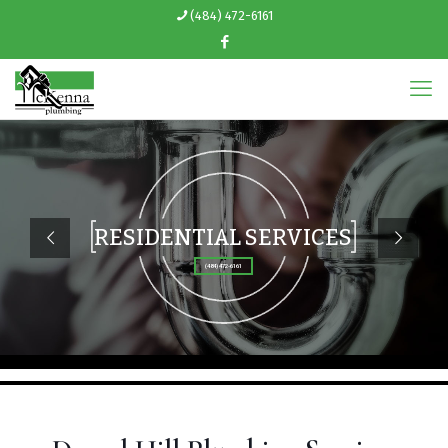
(484) 472-6161
RESIDENTIAL SERVICES
(484) 472-6161