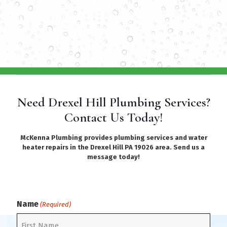
Need Drexel Hill Plumbing Services?
Contact Us Today!
McKenna Plumbing provides plumbing services and water
heater repairs in the Drexel Hill PA 19026 area. Send us a
message today!
Name
(Required)