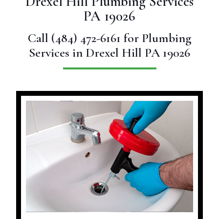
Drexel Hill Plumbing Services
PA 19026
Call
(484) 472-6161
for Plumbing
Services in Drexel Hill PA 19026