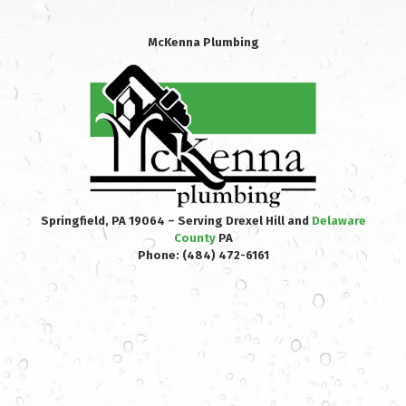
McKenna Plumbing
Springfield, PA 19064 – Serving Drexel Hill and
Delaware
County
PA
Phone:
(484) 472-6161