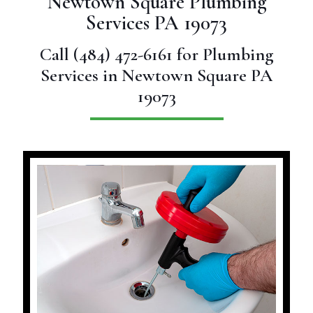
Newtown Square Plumbing
Services PA 19073
Call
(484) 472-6161
for Plumbing
Services in Newtown Square PA
19073