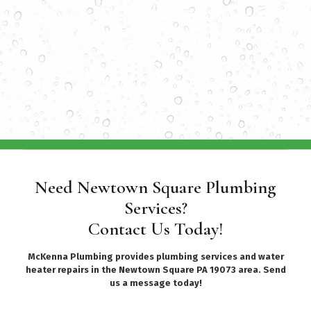
Need Newtown Square Plumbing
Services?
Contact Us Today!
McKenna Plumbing provides plumbing services and water
heater repairs in the Newtown Square PA 19073 area. Send
us a message today!