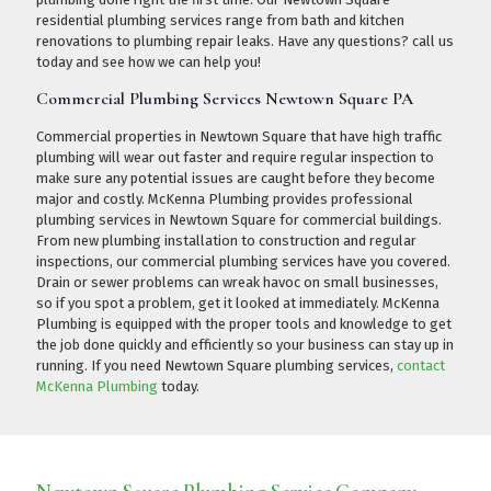
residential plumbing services range from bath and kitchen
renovations to plumbing repair leaks. Have any questions?
call us
today
and see how we can help you!
Commercial Plumbing Services Newtown Square PA
Commercial properties in Newtown Square that have high traffic
plumbing will wear out faster and require regular inspection to
make sure any potential issues are caught before they become
major and costly. McKenna Plumbing provides professional
plumbing services in Newtown Square for commercial buildings.
From new plumbing installation to construction and regular
inspections, our commercial plumbing services have you covered.
Drain or sewer problems can wreak havoc on small businesses,
so if you spot a problem, get it looked at immediately. McKenna
Plumbing is equipped with the proper tools and knowledge to get
the job done quickly and efficiently so your business can stay up in
running. If you need Newtown Square plumbing services,
contact
McKenna Plumbing
today.