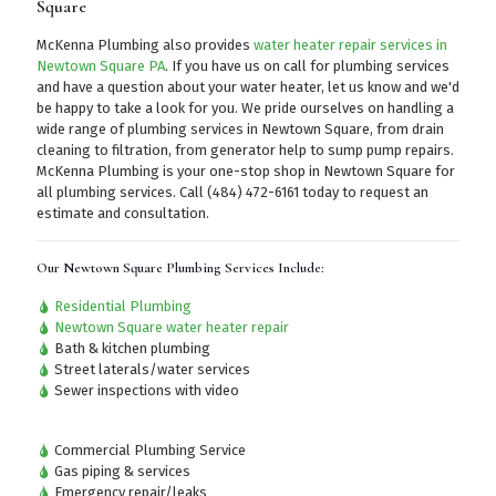
Square
McKenna Plumbing also provides
water heater repair services in
Newtown Square PA
. If you have us on call for plumbing services
and have a question about your water heater, let us know and we'd
be happy to take a look for you. We pride ourselves on handling a
wide range of plumbing services in Newtown Square, from drain
cleaning to filtration, from generator help to sump pump repairs.
McKenna Plumbing is your one-stop shop in Newtown Square for
all plumbing services.
Call (484) 472-6161
today to request an
estimate and consultation.
Our Newtown Square Plumbing Services Include:
Residential Plumbing
Newtown Square water heater repair
Bath & kitchen plumbing
Street laterals/water services
Sewer inspections with video
Commercial Plumbing Service
Gas piping & services
Emergency repair/leaks