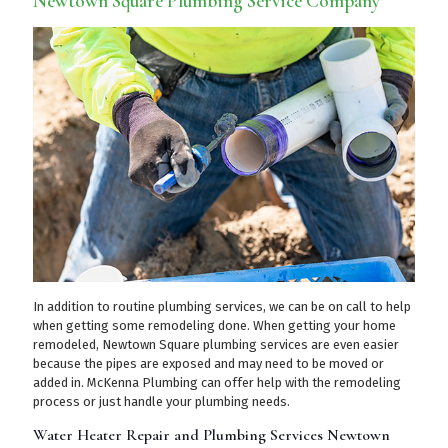
Newtown Square Plumbing Service Company
In addition to routine plumbing services, we can be on call to help
when getting some remodeling done. When getting your home
remodeled, Newtown Square plumbing services are even easier
because the pipes are exposed and may need to be moved or
added in. McKenna Plumbing can offer help with the remodeling
process or just handle your plumbing needs.
Water Heater Repair and Plumbing Services Newtown