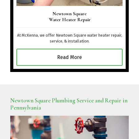
Newtown Square
Water Heater Repair
At McKenna, we offer Newtown Square water heater repair,
service, & installation.
Read More
Newtown Square Plumbing Service and Repair in
Pennsylvania