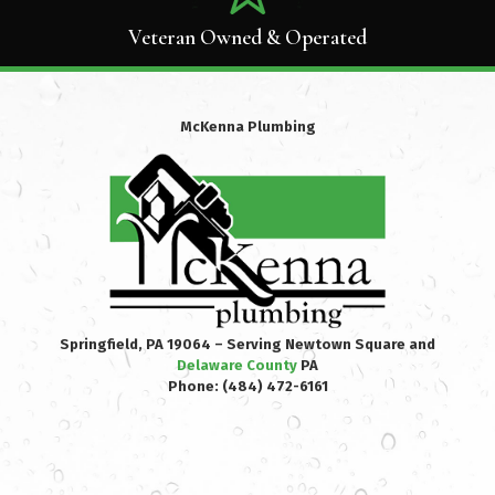
Veteran Owned & Operated
McKenna Plumbing
Springfield, PA 19064 – Serving Newtown Square and
Delaware County
PA
Phone:
(484) 472-6161