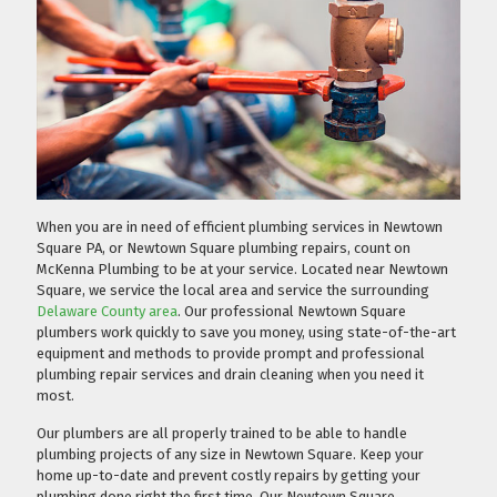
When you are in need of efficient plumbing services in Newtown
Square PA, or Newtown Square plumbing repairs, count on
McKenna Plumbing to be at your service. Located near Newtown
Square, we service the local area and service the surrounding
Delaware County area
. Our professional Newtown Square
plumbers work quickly to save you money, using state-of-the-art
equipment and methods to provide prompt and professional
plumbing repair services and drain cleaning when you need it
most.
Our plumbers are all properly trained to be able to handle
plumbing projects of any size in Newtown Square. Keep your
home up-to-date and prevent costly repairs by getting your
plumbing done right the first time. Our Newtown Square