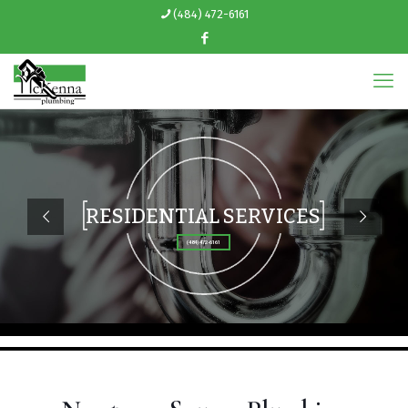
(484) 472-6161
RESIDENTIAL SERVICES
(484) 472-6161