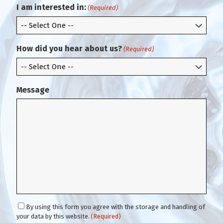
m
l
I am interested in:
(Required)
E
m
a
i
How did you hear about us?
(Required)
l
Message
C
By using this form you agree with the storage and handling of
o
your data by this website.
(Required)