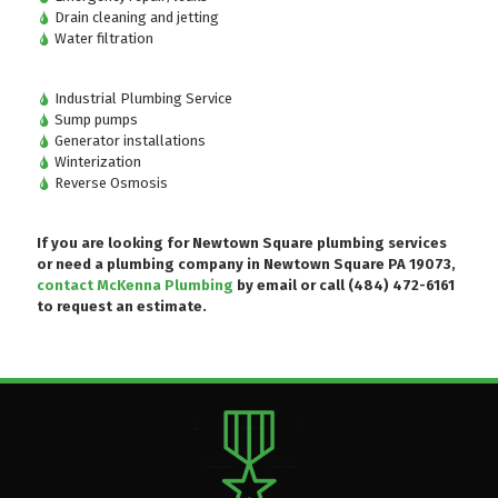
Drain cleaning and jetting
Water filtration
Industrial Plumbing Service
Sump pumps
Generator installations
Winterization
Reverse Osmosis
If you are looking for Newtown Square plumbing services
or need a plumbing company in Newtown Square PA 19073,
contact McKenna Plumbing
by email or
call (484) 472-6161
to request an estimate.