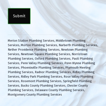
n
C
s
A
e
P
n
T
t
C
(
H
R
A
e
q
Merion Station Plumbing Services
,
Middletown Plumbing
u
Services
,
Morton Plumbing Services
,
Narberth Plumbing Services
,
i
Nether Providence Plumbing Services
,
Newtown Plumbing
r
Services
,
Newtown Square Plumbing Services
,
Norristown
e
Plumbing Services
,
Oxford Plumbing Services
,
Paoli Plumbing
d
Services
,
Penn Valley Plumbing Services
,
Penn Wynne Plumbing
)
Services
,
Phoenixville Plumbing Services
,
Plymouth Meeting
Plumbing Services
,
Radnor Plumbing Services
,
Ridley Plumbing
Services
,
Ridley Park Plumbing Services
,
Rose Valley Plumbing
Services
,
Rosemont Plumbing Services
,
Springfield Plumbing
Services
,
Bucks County Plumbing Services
,
Chester County
Plumbing Services
,
Delaware County Plumbing Services
,
Montgomery County Plumbing Services