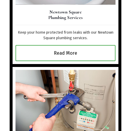
Newtown Square
Plumbing Services
Keep your home protected from leaks with our Newtown
Square plumbing services.
Read More