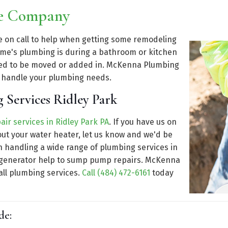
ce Company
be on call to help when getting some remodeling
ome's plumbing is during a bathroom or kitchen
eed to be moved or added in. McKenna Plumbing
t handle your plumbing needs.
 Services Ridley Park
air services in Ridley Park PA
. If you have us on
out your water heater, let us know and we'd be
n handling a wide range of plumbing services in
rom generator help to sump pump repairs. McKenna
all plumbing services.
Call (484) 472-6161
today
de: