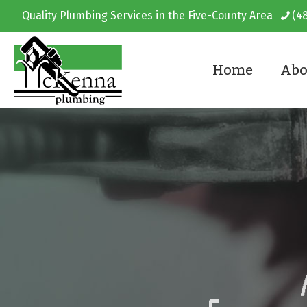
Quality Plumbing Services in the Five-County Area
(4
Home
Abo