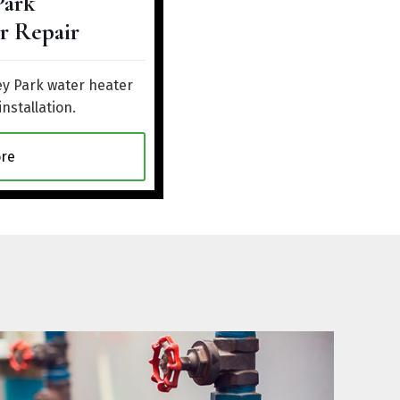
Park
r Repair
ey Park water heater
installation.
re