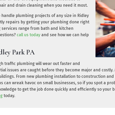
air and drain cleaning when you need it most.
o handle plumbing projects of any size in Ridley
ly repairs by getting your plumbing done right
ng services range from bath and kitchen
uestions?
call us today
and see how we can help
dley Park PA
h traffic plumbing will wear out faster and
ntial issues are caught before they become major and costly
uildings. From new plumbing installation to construction an
s can wreak havoc on small businesses, so if you spot a pro
wledge to get the job done quickly and efficiently so your b
ng
today.