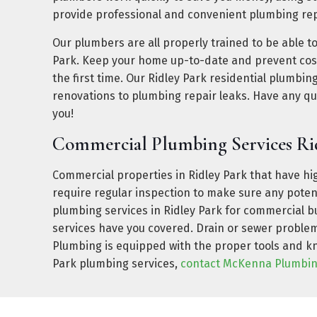
provide professional and convenient plumbing rep
Our plumbers are all properly trained to be able t
Park. Keep your home up-to-date and prevent cost
the first time. Our Ridley Park residential plumbi
renovations to plumbing repair leaks. Have any q
you!
Commercial Plumbing Services Ri
Commercial properties in Ridley Park that have hig
require regular inspection to make sure any pote
plumbing services in Ridley Park for commercial b
services have you covered. Drain or sewer problem
Plumbing is equipped with the proper tools and kno
Park plumbing services,
contact McKenna Plumbi