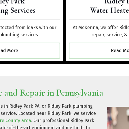
ley Park
Ridley 
ng Services
Water Heate
ected from leaks with our
At McKenna, we offer Ridl
 plumbing services.
repair, service, & 
ead More
Read Mo
 and Repair in Pennsylvania
s in Ridley Park PA, or Ridley Park plumbing
service. Located near Ridley Park, we service
re County area
. Our professional Ridley Park
state-of-the-art equipment and methods to