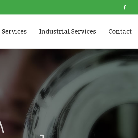
 Services
Industrial Services
Contact