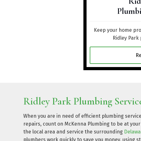
Rid
Plumbi
Keep your home prot
Ridley Park
R
Ridley Park Plumbing Service
When you are in need of efficient plumbing service
repairs, count on McKenna Plumbing to be at your 
the local area and service the surrounding
Delawa
plumbers work quickly to save you money, using 