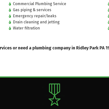
Commercial Plumbing Service
Gas piping & services
Emergency repair/leaks
Drain cleaning and jetting
Water filtration
services or need a plumbing company in Ridley Park PA 