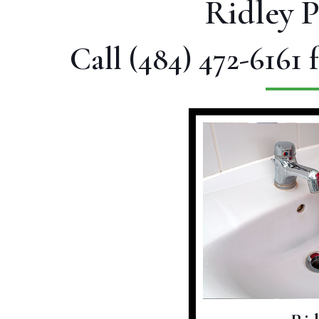
Ridley 
Call
(484) 472-6161
f