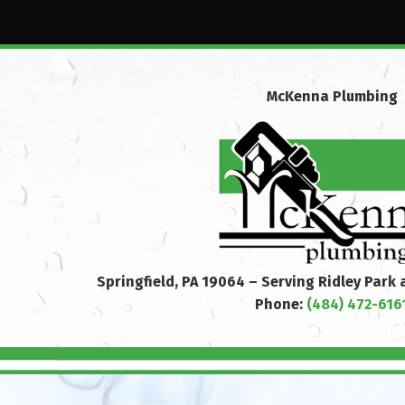
McKenna Plumbing
Springfield, PA 19064 – Serving Ridley Park
Phone:
(484) 472-616