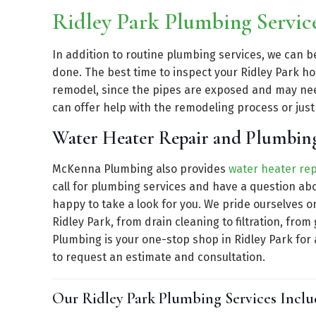
Ridley Park Plumbing Servi
In addition to routine plumbing services, we can 
done. The best time to inspect your Ridley Park h
remodel, since the pipes are exposed and may n
can offer help with the remodeling process or jus
Water Heater Repair and Plumbing
McKenna Plumbing also provides
water heater rep
call for plumbing services and have a question ab
happy to take a look for you. We pride ourselves o
Ridley Park, from drain cleaning to filtration, f
Plumbing is your one-stop shop in Ridley Park for 
to request an estimate and consultation.
Our Ridley Park Plumbing Services Inclu