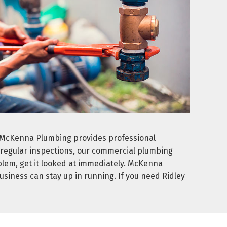
. McKenna Plumbing provides professional
d regular inspections, our commercial plumbing
blem, get it looked at immediately. McKenna
usiness can stay up in running. If you need Ridley