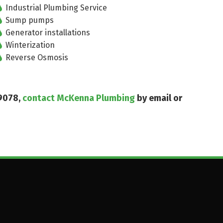
Industrial Plumbing Service
Sump pumps
Generator installations
Winterization
Reverse Osmosis
19078,
contact McKenna Plumbing
by email or