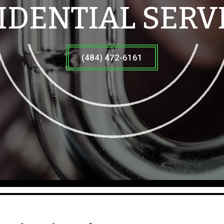
IDENTIAL SERV
(484) 472-6161