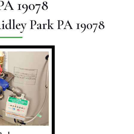
PA 19078
Ridley Park PA 19078