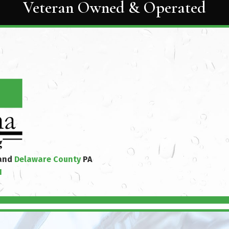
Veteran Owned & Operated
 and
Delaware County
PA
1