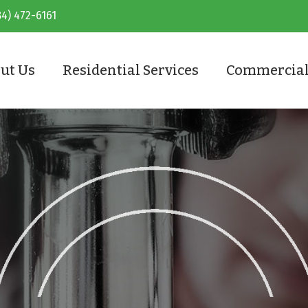
84) 472-6161
ut Us
Residential Services
Commercial