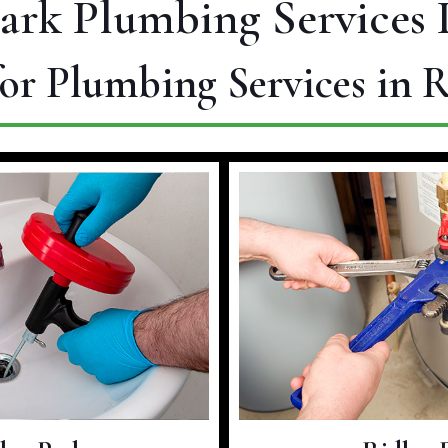
Park Plumbing Services 
or Plumbing Services in 