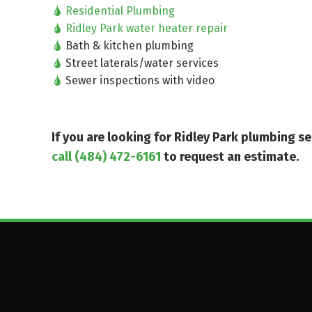
Residential Plumbing
Ridley Park water heater repair
Bath & kitchen plumbing
Street laterals/water services
Sewer inspections with video
If you are looking for Ridley Park plumbing 
call (484) 472-6161
to request an estimate.