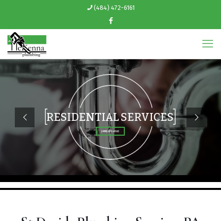
(484) 472-6161
RESIDENTIAL SERVICES
(484) 472-6161