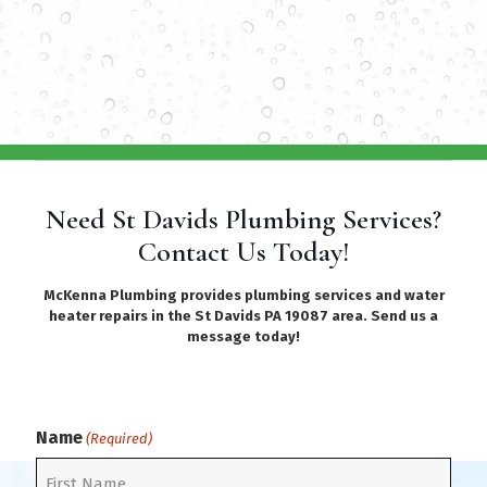
Need St Davids Plumbing Services?
Contact Us Today!
McKenna Plumbing provides plumbing services and water
heater repairs in the St Davids PA 19087 area. Send us a
message today!
Name
(Required)