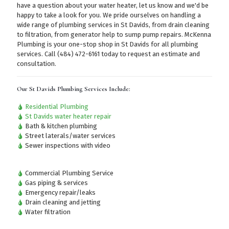
have a question about your water heater, let us know and we'd be
happy to take a look for you. We pride ourselves on handling a
wide range of plumbing services in St Davids, from drain cleaning
to filtration, from generator help to sump pump repairs. McKenna
Plumbing is your one-stop shop in St Davids for all plumbing
services.
Call (484) 472-6161
today to request an estimate and
consultation.
Our St Davids Plumbing Services Include:
Residential Plumbing
St Davids water heater repair
Bath & kitchen plumbing
Street laterals/water services
Sewer inspections with video
Commercial Plumbing Service
Gas piping & services
Emergency repair/leaks
Drain cleaning and jetting
Water filtration