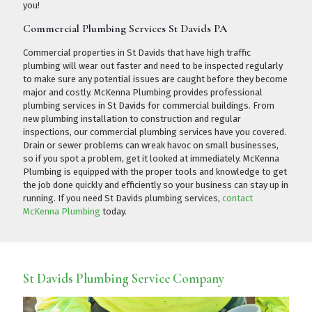
you!
Commercial Plumbing Services St Davids PA
Commercial properties in St Davids that have high traffic
plumbing will wear out faster and need to be inspected regularly
to make sure any potential issues are caught before they become
major and costly. McKenna Plumbing provides professional
plumbing services in St Davids for commercial buildings. From
new plumbing installation to construction and regular
inspections, our commercial plumbing services have you covered.
Drain or sewer problems can wreak havoc on small businesses,
so if you spot a problem, get it looked at immediately. McKenna
Plumbing is equipped with the proper tools and knowledge to get
the job done quickly and efficiently so your business can stay up in
running. If you need St Davids plumbing services,
contact
McKenna Plumbing
today.
St Davids Plumbing Service Company