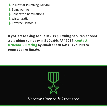
Industrial Plumbing Service
Sump pumps
Generator installations
Winterization
Reverse Osmosis
If you are looking for St Davids plumbing services or need
a plumbing company in St Davids PA 19087,
contact
McKenna Plumbing
by email or
call (484) 472-6161
to
request an estimate.
Veteran Owned & Operated