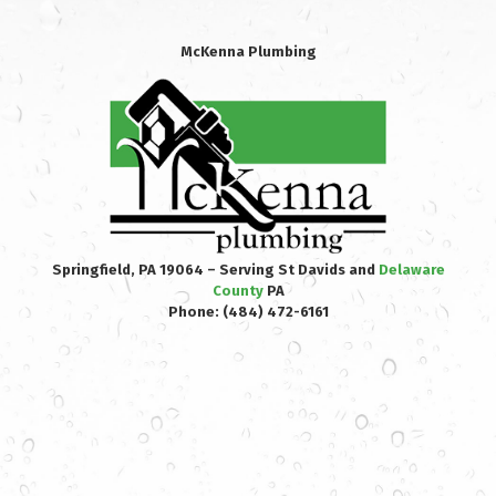
McKenna Plumbing
Springfield, PA 19064 – Serving St Davids and
Delaware
County
PA
Phone:
(484) 472-6161