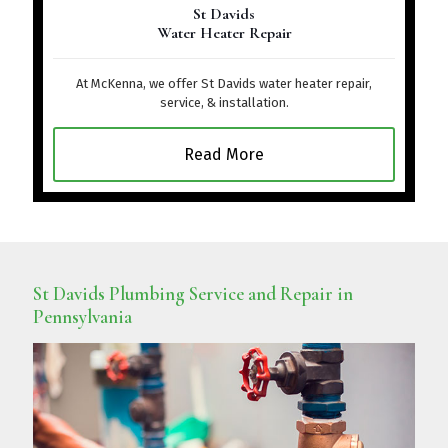
St Davids
Water Heater Repair
At McKenna, we offer St Davids water heater repair,
service, & installation.
Read More
St Davids Plumbing Service and Repair in
Pennsylvania