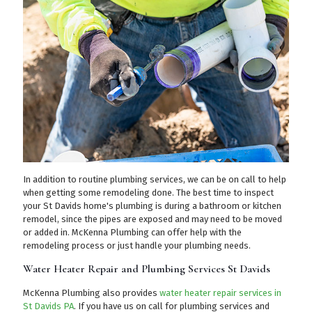
In addition to routine plumbing services, we can be on call to help
when getting some remodeling done. The best time to inspect
your St Davids home's plumbing is during a bathroom or kitchen
remodel, since the pipes are exposed and may need to be moved
or added in. McKenna Plumbing can offer help with the
remodeling process or just handle your plumbing needs.
Water Heater Repair and Plumbing Services St Davids
McKenna Plumbing also provides
water heater repair services in
St Davids PA
. If you have us on call for plumbing services and