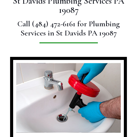
St Davids Plumbing Services PA
19087
Call
(484) 472-6161
for Plumbing
Services in St Davids PA 19087