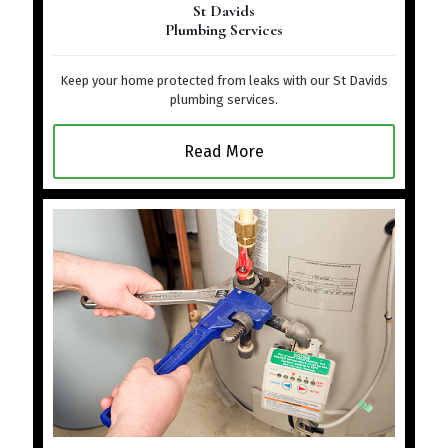
St Davids
Plumbing Services
Keep your home protected from leaks with our St Davids
plumbing services.
Read More