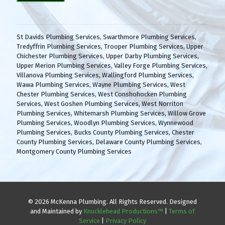
(
H
R
A
e
q
St Davids Plumbing Services
,
Swarthmore Plumbing Services
,
u
Tredyffrin Plumbing Services
,
Trooper Plumbing Services
,
Upper
i
Chichester Plumbing Services
,
Upper Darby Plumbing Services
,
r
Upper Merion Plumbing Services
,
Valley Forge Plumbing Services
,
e
Villanova Plumbing Services
,
Wallingford Plumbing Services
,
d
Wawa Plumbing Services
,
Wayne Plumbing Services
,
West
)
Chester Plumbing Services
,
West Conshohocken Plumbing
Services
,
West Goshen Plumbing Services
,
West Norriton
Plumbing Services
,
Whitemarsh Plumbing Services
,
Willow Grove
Plumbing Services
,
Woodlyn Plumbing Services
,
Wynnewood
Plumbing Services
,
Bucks County Plumbing Services
,
Chester
County Plumbing Services
,
Delaware County Plumbing Services
,
Montgomery County Plumbing Services
© 2026 McKenna Plumbing. All Rights Reserved. Designed
and Maintained by
Knucklehead Productions™
|
Terms of
Service
|
Privacy Policy