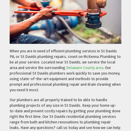
When you are in need of efficient plumbing services in St Davids
PA, or St Davids plumbing repairs, count on McKenna Plumbing to
be at your service. Located near St Davids, we service the local
area and service the surrounding
Delaware County area
. Our
professional St Davids plumbers work quickly to save you money,
using state-of-the-art equipment and methods to provide
prompt and professional plumbing repair and drain cleaning when
you need it most.
Our plumbers are all properly trained to be able to handle
plumbing projects of any size in St Davids. Keep your home up-
to-date and prevent costly repairs by getting your plumbing done
right the first time. Our St Davids residential plumbing services
range from bath and kitchen renovations to plumbing repair
leaks. Have any questions?
call us today
and see how we can help