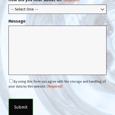
(Required)
l
Message
C
By using this form you agree with the storage and handling of
o
your data by this website.
(Required)
n
C
s
A
e
P
n
T
t
C