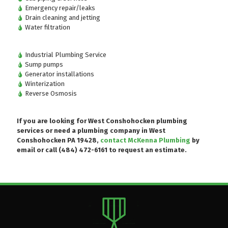
Emergency repair/leaks
Drain cleaning and jetting
Water filtration
Industrial Plumbing Service
Sump pumps
Generator installations
Winterization
Reverse Osmosis
If you are looking for West Conshohocken plumbing
services or need a plumbing company in West
Conshohocken PA 19428,
contact McKenna Plumbing
by
email or
call (484) 472-6161
to request an estimate.