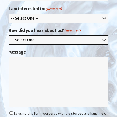
r
i
m
l
I am interested in:
(Required)
E
m
a
i
How did you hear about us?
(Required)
l
Message
C
By using this form you agree with the storage and handling of