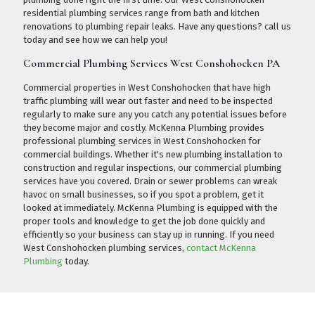
residential plumbing services range from bath and kitchen
renovations to plumbing repair leaks. Have any questions?
call us
today
and see how we can help you!
Commercial Plumbing Services West Conshohocken PA
Commercial properties in West Conshohocken that have high
traffic plumbing will wear out faster and need to be inspected
regularly to make sure any you catch any potential issues before
they become major and costly. McKenna Plumbing provides
professional plumbing services in West Conshohocken for
commercial buildings. Whether it's new plumbing installation to
construction and regular inspections, our commercial plumbing
services have you covered. Drain or sewer problems can wreak
havoc on small businesses, so if you spot a problem, get it
looked at immediately. McKenna Plumbing is equipped with the
proper tools and knowledge to get the job done quickly and
efficiently so your business can stay up in running. If you need
West Conshohocken plumbing services,
contact McKenna
Plumbing
today.