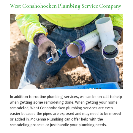
West Conshohocken Plumbing Service Company
In addition to routine plumbing services, we can be on call to help
when getting some remodeling done. When getting your home
remodeled, West Conshohocken plumbing services are even
easier because the pipes are exposed and may need to be moved
or added in. McKenna Plumbing can offer help with the
remodeling process or just handle your plumbing needs.