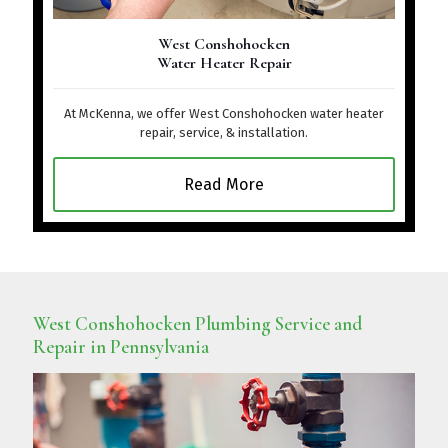
West Conshohocken
Water Heater Repair
At McKenna, we offer West Conshohocken water heater
repair, service, & installation.
Read More
West Conshohocken Plumbing Service and
Repair in Pennsylvania