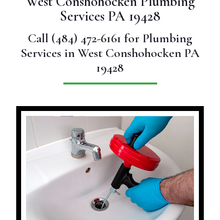
West Conshohocken Plumbing
Services PA 19428
Call
(484) 472-6161
for Plumbing
Services in West Conshohocken PA
19428