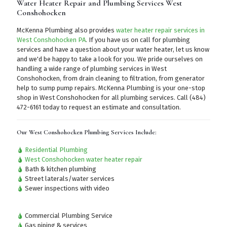
Water Heater Repair and Plumbing Services West
Conshohocken
McKenna Plumbing also provides
water heater repair services in
West Conshohocken PA
. If you have us on call for plumbing
services and have a question about your water heater, let us know
and we'd be happy to take a look for you. We pride ourselves on
handling a wide range of plumbing services in West
Conshohocken, from drain cleaning to filtration, from generator
help to sump pump repairs. McKenna Plumbing is your one-stop
shop in West Conshohocken for all plumbing services.
Call (484)
472-6161
today to request an estimate and consultation.
Our West Conshohocken Plumbing Services Include:
Residential Plumbing
West Conshohocken water heater repair
Bath & kitchen plumbing
Street laterals/water services
Sewer inspections with video
Commercial Plumbing Service
Gas piping & services