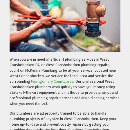
When you are in need of efficient plumbing services in West
Conshohocken PA, or West Conshohocken plumbing repairs,
count on McKenna Plumbing to be at your service. Located near
West Conshohocken, we service the local area and service the
surrounding
Montgomery County area
. Our professional West
Conshohocken plumbers work quickly to save you money, using
state-of-the-art equipment and methods to provide prompt and
professional plumbing repair services and drain cleaning services
when you need it most.
Our plumbers are all properly trained to be able to handle
plumbing projects of any size in West Conshohocken. Keep your
home up-to-date and prevent costly repairs by getting your
plumbing done right the first time. Our West Conshohocken