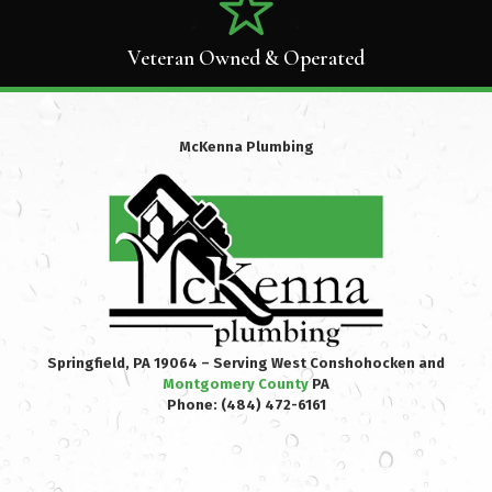
Veteran Owned & Operated
McKenna Plumbing
Springfield, PA 19064 – Serving West Conshohocken and
Montgomery County
PA
Phone:
(484) 472-6161