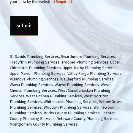
o
your data by this website.
(Required)
n
C
s
A
e
P
n
T
t
C
(
H
R
A
e
q
St Davids Plumbing Services
,
Swarthmore Plumbing Services
,
u
Tredyffrin Plumbing Services
,
Trooper Plumbing Services
,
Upper
i
Chichester Plumbing Services
,
Upper Darby Plumbing Services
,
r
Upper Merion Plumbing Services
,
Valley Forge Plumbing Services
,
e
Villanova Plumbing Services
,
Wallingford Plumbing Services
,
d
Wawa Plumbing Services
,
Wayne Plumbing Services
,
West
)
Chester Plumbing Services
,
West Conshohocken Plumbing
Services
,
West Goshen Plumbing Services
,
West Norriton
Plumbing Services
,
Whitemarsh Plumbing Services
,
Willow Grove
Plumbing Services
,
Woodlyn Plumbing Services
,
Wynnewood
Plumbing Services
,
Bucks County Plumbing Services
,
Chester
County Plumbing Services
,
Delaware County Plumbing Services
,
Montgomery County Plumbing Services