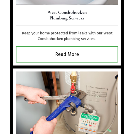
West Conshohocken
Plumbing Services
Keep your home protected from leaks with our West
Conshohocken plumbing services.
Read More