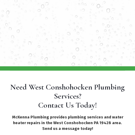
Need West Conshohocken Plumbing
Services?
Contact Us Today!
McKenna Plumbing provides plumbing services and water
heater repairs in the West Conshohocken PA 19428 area.
Send us a message today!