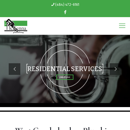
(484) 472-6161
RESIDENTIAL SERVICES
(484) 472-6161