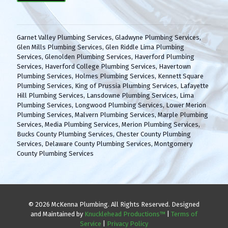
(
H
R
A
e
q
Garnet Valley Plumbing Services
,
Gladwyne Plumbing Services
,
u
Glen Mills Plumbing Services
,
Glen Riddle Lima Plumbing
i
Services
,
Glenolden Plumbing Services
,
Haverford Plumbing
r
Services
,
Haverford College Plumbing Services
,
Havertown
e
Plumbing Services
,
Holmes Plumbing Services
,
Kennett Square
d
Plumbing Services
,
King of Prussia Plumbing Services
,
Lafayette
)
Hill Plumbing Services
,
Lansdowne Plumbing Services
,
Lima
Plumbing Services
,
Longwood Plumbing Services
,
Lower Merion
Plumbing Services
,
Malvern Plumbing Services
,
Marple Plumbing
Services
,
Media Plumbing Services
,
Merion Plumbing Services
,
Bucks County Plumbing Services
,
Chester County Plumbing
Services
,
Delaware County Plumbing Services
,
Montgomery
County Plumbing Services
© 2026 McKenna Plumbing. All Rights Reserved. Designed
and Maintained by
Knucklehead Productions™
|
Terms of
Service
|
Privacy Policy