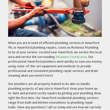
When you are in need of efficient plumbing services in Haverford
PA, or Haverford plumbing repairs, count on McKenna Plumbing
to be at your service. Located near Haverford, we service the local
area and service the surrounding
Delaware County area
. Our
professional Haverford plumbers work quickly to save you money,
using state-of-the-art equipment and methods to provide
professional and convenient plumbing repair services and drain
cleaning when you need it most.
Our plumbers are all properly trained to be able to handle
plumbing projects of any size in Haverford. Keep your home up-
to-date and prevent costly repairs by getting your plumbing done
right the first time. Our Haverford residential plumbing services
range from bath and kitchen renovations to plumbing repair
leaks. Have any questions?
call us today
and see how we can help