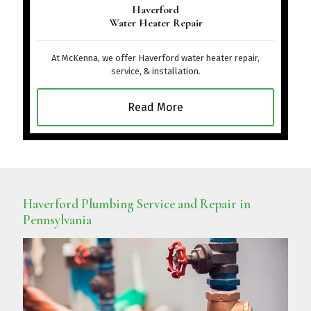
Haverford
Water Heater Repair
At McKenna, we offer Haverford water heater repair,
service, & installation.
Read More
Haverford Plumbing Service and Repair in
Pennsylvania