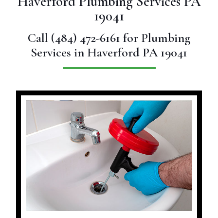
Haverford Plumbing Services PA
19041
Call
(484) 472-6161
for Plumbing
Services in Haverford PA 19041