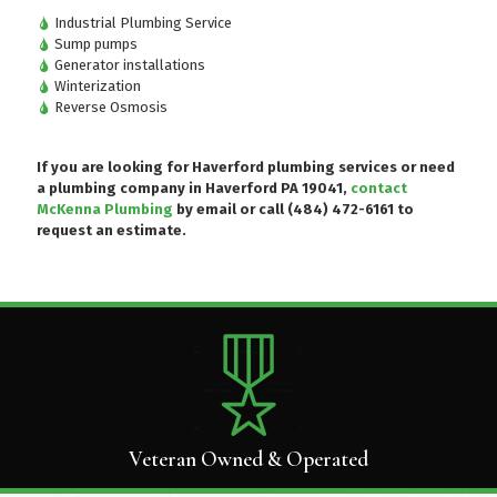
Industrial Plumbing Service
Sump pumps
Generator installations
Winterization
Reverse Osmosis
If you are looking for Haverford plumbing services or need
a plumbing company in Haverford PA 19041,
contact
McKenna Plumbing
by email or
call (484) 472-6161
to
request an estimate.
Veteran Owned & Operated