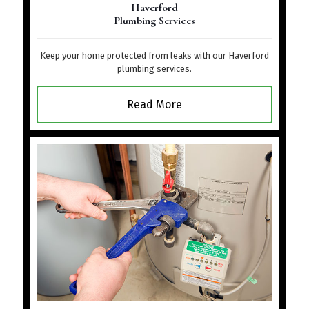
Haverford
Plumbing Services
Keep your home protected from leaks with our Haverford
plumbing services.
Read More