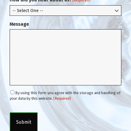
(Required)
l
Message
C
By using this form you agree with the storage and handling of
o
your data by this website.
(Required)
n
C
s
A
e
P
n
T
t
C