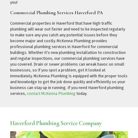
you!
Commercial Plumbing Services Haverford PA
Commercial properties in Haverford that have high traffic
plumbing will wear out faster and need to be inspected regularly
to make sure any you catch any potential issues before they
become major and costly. McKenna Plumbing provides
professional plumbing services in Haverford for commercial
buildings. Whether it's new plumbing installation to construction
and regular inspections, our commercial plumbing services have
you covered. Drain or sewer problems can wreak havoc on small
businesses, so if you spot a problem, get it looked at
immediately. McKenna Plumbing is equipped with the proper tools
and knowledge to get the job done quickly and efficiently so your
business can stay up in running. If you need Haverford plumbing
services,
contact McKenna Plumbing
today.
Haverford Plumbing Service Company