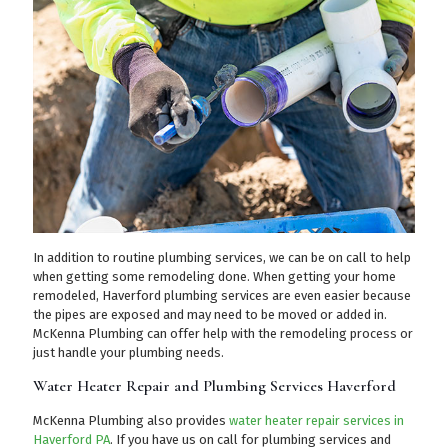
In addition to routine plumbing services, we can be on call to help
when getting some remodeling done. When getting your home
remodeled, Haverford plumbing services are even easier because
the pipes are exposed and may need to be moved or added in.
McKenna Plumbing can offer help with the remodeling process or
just handle your plumbing needs.
Water Heater Repair and Plumbing Services Haverford
McKenna Plumbing also provides
water heater repair services in
Haverford PA
. If you have us on call for plumbing services and