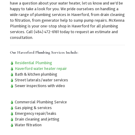
have a question about your water heater, let us know and we'd be
happy to take a look for you. We pride ourselves on handling a
wide range of plumbing services in Haverford, from drain cleaning
to filtration, from generator help to sump pump repairs. McKenna
Plumbing is your one-stop shop in Haverford for all plumbing
services.
Call (484) 472-6161
today to request an estimate and
consultation.
Our Haverford Plumbing Services Include:
Residential Plumbing
Haverford water heater repair
Bath & kitchen plumbing
Street laterals/water services
Sewer inspections with video
Commercial Plumbing Service
Gas piping & services
Emergency repair/leaks
Drain cleaning and jetting
Water filtration