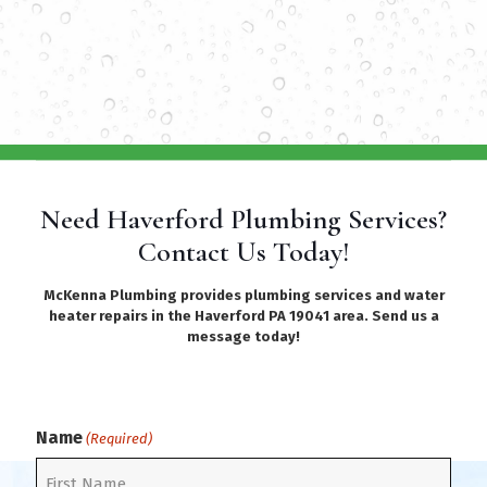
Need Haverford Plumbing Services?
Contact Us Today!
McKenna Plumbing provides plumbing services and water
heater repairs in the Haverford PA 19041 area. Send us a
message today!
Name
(Required)