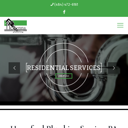
(484) 472-6161
RESIDENTIAL SERVICES
(484) 472-6161