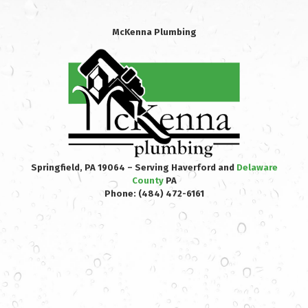
McKenna Plumbing
Springfield, PA 19064 – Serving Haverford and
Delaware
County
PA
Phone:
(484) 472-6161