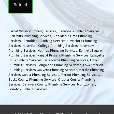
P
n
T
t
C
(
H
R
A
e
q
Garnet Valley Plumbing Services
,
Gladwyne Plumbing Services
,
u
Glen Mills Plumbing Services
,
Glen Riddle Lima Plumbing
i
Services
,
Glenolden Plumbing Services
,
Haverford Plumbing
r
Services
,
Haverford College Plumbing Services
,
Havertown
e
Plumbing Services
,
Holmes Plumbing Services
,
Kennett Square
d
Plumbing Services
,
King of Prussia Plumbing Services
,
Lafayette
)
Hill Plumbing Services
,
Lansdowne Plumbing Services
,
Lima
Plumbing Services
,
Longwood Plumbing Services
,
Lower Merion
Plumbing Services
,
Malvern Plumbing Services
,
Marple Plumbing
Services
,
Media Plumbing Services
,
Merion Plumbing Services
,
Bucks County Plumbing Services
,
Chester County Plumbing
Services
,
Delaware County Plumbing Services
,
Montgomery
County Plumbing Services