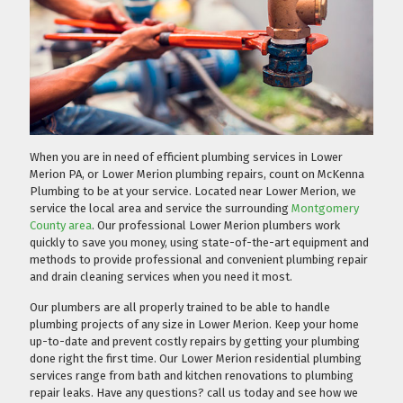
When you are in need of efficient plumbing services in Lower
Merion PA, or Lower Merion plumbing repairs, count on McKenna
Plumbing to be at your service. Located near Lower Merion, we
service the local area and service the surrounding
Montgomery
County area
. Our professional Lower Merion plumbers work
quickly to save you money, using state-of-the-art equipment and
methods to provide professional and convenient plumbing repair
and drain cleaning services when you need it most.
Our plumbers are all properly trained to be able to handle
plumbing projects of any size in Lower Merion. Keep your home
up-to-date and prevent costly repairs by getting your plumbing
done right the first time. Our Lower Merion residential plumbing
services range from bath and kitchen renovations to plumbing
repair leaks. Have any questions?
call us today
and see how we