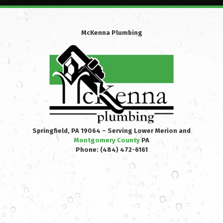
McKenna Plumbing
Springfield, PA 19064 – Serving Lower Merion and
Montgomery County
PA
Phone:
(484) 472-6161