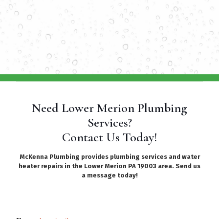
Need Lower Merion Plumbing
Services?
Contact Us Today!
McKenna Plumbing provides plumbing services and water
heater repairs in the Lower Merion PA 19003 area. Send us
a message today!