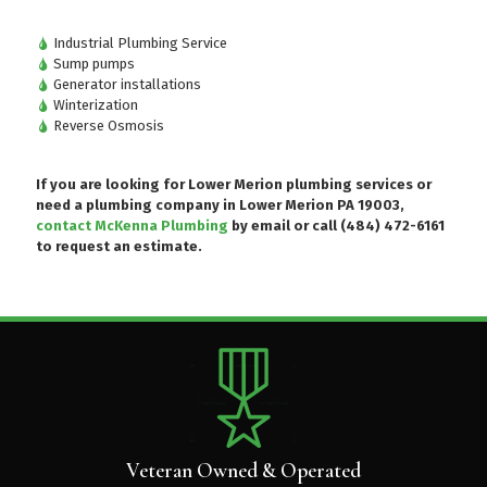
Industrial Plumbing Service
Sump pumps
Generator installations
Winterization
Reverse Osmosis
If you are looking for Lower Merion plumbing services or
need a plumbing company in Lower Merion PA 19003,
contact McKenna Plumbing
by email or
call (484) 472-6161
to request an estimate.
Veteran Owned & Operated