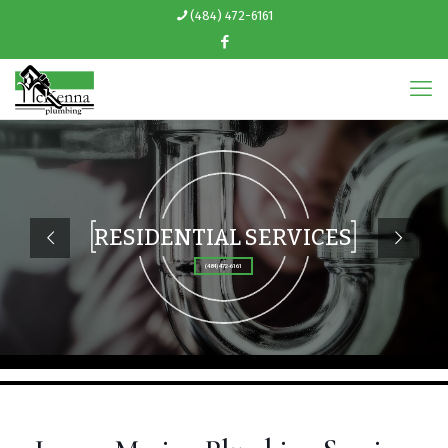
(484) 472-6161
RESIDENTIAL SERVICES
(484) 472-6161