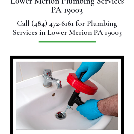
Lower Merion Plumbing Services
PA 19003
Call
(484) 472-6161
for Plumbing
Services in Lower Merion PA 19003