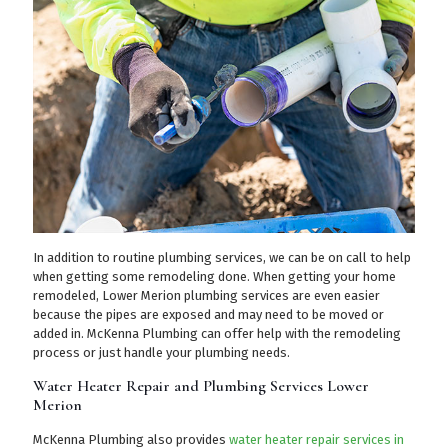
In addition to routine plumbing services, we can be on call to help
when getting some remodeling done. When getting your home
remodeled, Lower Merion plumbing services are even easier
because the pipes are exposed and may need to be moved or
added in. McKenna Plumbing can offer help with the remodeling
process or just handle your plumbing needs.
Water Heater Repair and Plumbing Services Lower
Merion
McKenna Plumbing also provides
water heater repair services in