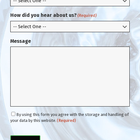
a
i
How did you hear about us?
(Required)
l
Message
C
By using this form you agree with the storage and handling of
o
your data by this website.
(Required)
n
C
s
A
e