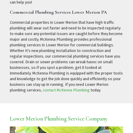
can help you!
Commercial Plumbing Services Lower Merion PA
Commercial properties in Lower Merion that have high traffic
plumbing will wear out faster and need to be inspected regularly
to make sure any potential issues are caught before they become
major and costly. McKenna Plumbing provides professional
plumbing services in Lower Merion for commercial buildings.
Whether it's new plumbing installation to construction and
regular inspections, our commercial plumbing services have you
covered. Drain or sewer problems can wreak havoc on small
businesses, so if you spot a problem, get it looked at
immediately. McKenna Plumbing is equipped with the proper tools
and knowledge to get the job done quickly and efficiently so your
business can stay up in running. If you need Lower Merion
plumbing services,
contact McKenna Plumbing
today.
Lower Merion Plumbing Service Company