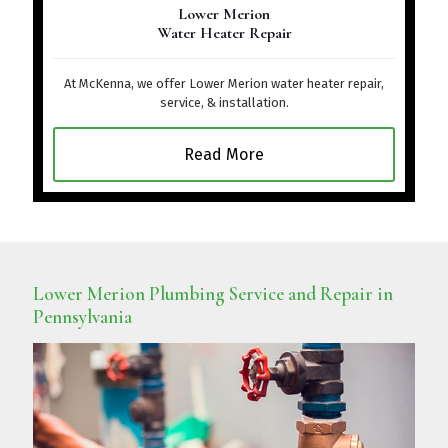
Lower Merion
Water Heater Repair
At McKenna, we offer Lower Merion water heater repair,
service, & installation.
Read More
Lower Merion Plumbing Service and Repair in
Pennsylvania