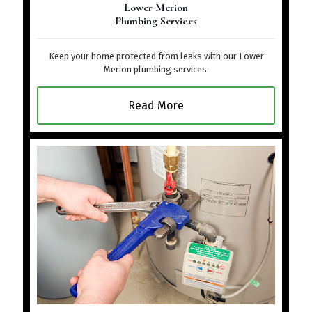
Lower Merion
Plumbing Services
Keep your home protected from leaks with our Lower
Merion plumbing services.
Read More