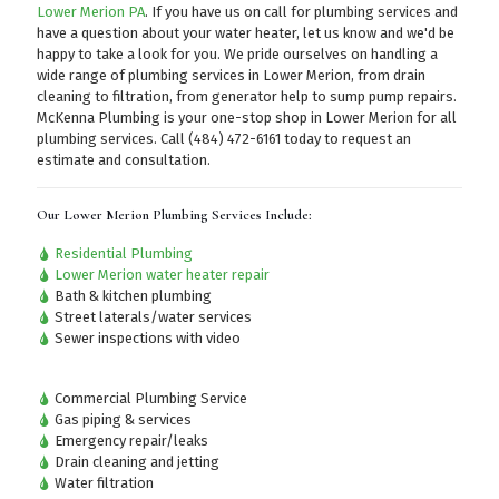
Lower Merion PA
. If you have us on call for plumbing services and
have a question about your water heater, let us know and we'd be
happy to take a look for you. We pride ourselves on handling a
wide range of plumbing services in Lower Merion, from drain
cleaning to filtration, from generator help to sump pump repairs.
McKenna Plumbing is your one-stop shop in Lower Merion for all
plumbing services.
Call (484) 472-6161
today to request an
estimate and consultation.
Our Lower Merion Plumbing Services Include:
Residential Plumbing
Lower Merion water heater repair
Bath & kitchen plumbing
Street laterals/water services
Sewer inspections with video
Commercial Plumbing Service
Gas piping & services
Emergency repair/leaks
Drain cleaning and jetting
Water filtration