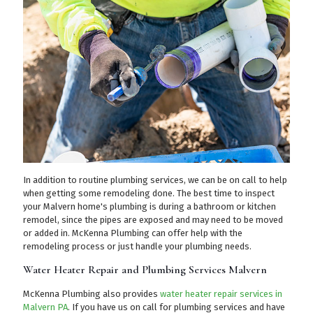
In addition to routine plumbing services, we can be on call to help
when getting some remodeling done. The best time to inspect
your Malvern home's plumbing is during a bathroom or kitchen
remodel, since the pipes are exposed and may need to be moved
or added in. McKenna Plumbing can offer help with the
remodeling process or just handle your plumbing needs.
Water Heater Repair and Plumbing Services Malvern
McKenna Plumbing also provides
water heater repair services in
Malvern PA
. If you have us on call for plumbing services and have