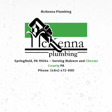
McKenna Plumbing
Springfield, PA 19064 – Serving Malvern and
Chester
County
PA
Phone:
(484) 472-6161