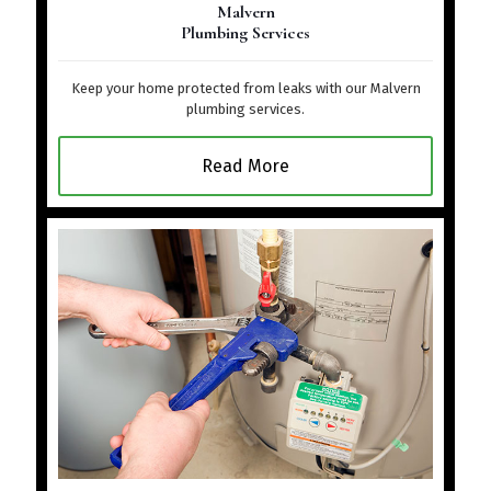
Malvern
Plumbing Services
Keep your home protected from leaks with our Malvern
plumbing services.
Read More