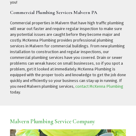
you!
Commercial Plumbing Services Malvern PA
Commercial properties in Malvern that have high traffic plumbing
will wear out faster and require regular inspection to make sure
any potential issues are caught before they become major and
costly. McKenna Plumbing provides professional plumbing
services in Malvern for commercial buildings. From new plumbing
installation to construction and regular inspections, our
commercial plumbing services have you covered. Drain or sewer
problems can wreak havoc on small businesses, so if you spot a
problem, get it looked at immediately. McKenna Plumbing is
equipped with the proper tools and knowledge to get the job done
quickly and efficiently so your business can stay up in running. If
you need Malvern plumbing services,
contact McKenna Plumbing
today.
Malvern Plumbing Service Company