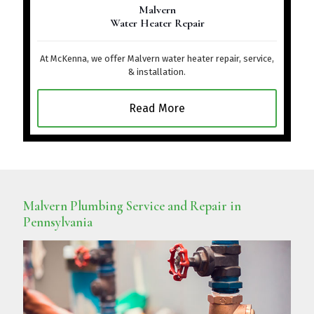
Malvern
Water Heater Repair
At McKenna, we offer Malvern water heater repair, service,
& installation.
Read More
Malvern Plumbing Service and Repair in
Pennsylvania