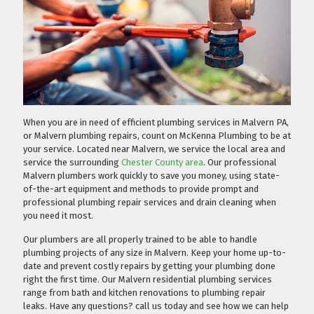
When you are in need of efficient plumbing services in Malvern PA,
or Malvern plumbing repairs, count on McKenna Plumbing to be at
your service. Located near Malvern, we service the local area and
service the surrounding
Chester County area
. Our professional
Malvern plumbers work quickly to save you money, using state-
of-the-art equipment and methods to provide prompt and
professional plumbing repair services and drain cleaning when
you need it most.
Our plumbers are all properly trained to be able to handle
plumbing projects of any size in Malvern. Keep your home up-to-
date and prevent costly repairs by getting your plumbing done
right the first time. Our Malvern residential plumbing services
range from bath and kitchen renovations to plumbing repair
leaks. Have any questions?
call us today
and see how we can help