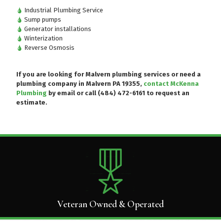
Industrial Plumbing Service
Sump pumps
Generator installations
Winterization
Reverse Osmosis
If you are looking for Malvern plumbing services or need a
plumbing company in Malvern PA 19355,
contact McKenna
Plumbing
by email or
call (484) 472-6161
to request an
estimate.
Veteran Owned & Operated