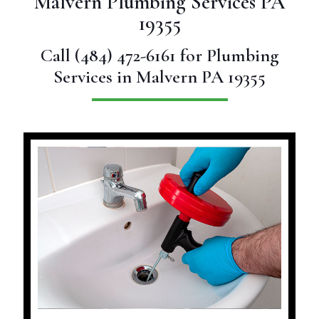
Malvern Plumbing Services PA
19355
Call
(484) 472-6161
for Plumbing
Services in Malvern PA 19355