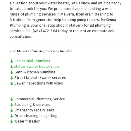
a question about your water heater, let us know and we'd be happy
to take a look for you. We pride ourselves on handling a wide
range of plumbing services in Malvern, from drain cleaning to
filtration, from generator help to sump pump repairs. McKenna
Plumbing is your one-stop shop in Malvern for all plumbing
services.
Call (484) 472-6161
today to request an estimate and
consultation.
Our Malvern Plumbing Services Include:
Residential Plumbing
Malvern water heater repair
Bath & kitchen plumbing
Street laterals/water services
Sewer inspections with video
Commercial Plumbing Service
Gas piping & services
Emergency repair/leaks
Drain cleaning and jetting
Water filtration