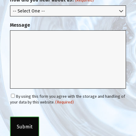
(Required)
l
Message
C
By using this form you agree with the storage and handling of
o
your data by this website.
(Required)
n
C
s
A
e
P
n
T
t
C