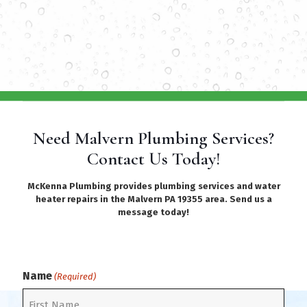
Need Malvern Plumbing Services?
Contact Us Today!
McKenna Plumbing provides plumbing services and water
heater repairs in the Malvern PA 19355 area. Send us a
message today!
Name
(Required)