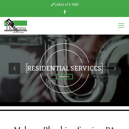
(484) 472-6161
RESIDENTIAL SERVICES
(484) 472-6161