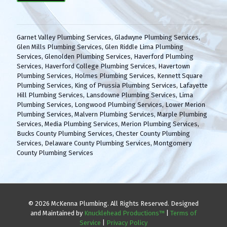
(
H
R
A
e
q
Garnet Valley Plumbing Services
,
Gladwyne Plumbing Services
,
u
Glen Mills Plumbing Services
,
Glen Riddle Lima Plumbing
i
Services
,
Glenolden Plumbing Services
,
Haverford Plumbing
r
Services
,
Haverford College Plumbing Services
,
Havertown
e
Plumbing Services
,
Holmes Plumbing Services
,
Kennett Square
d
Plumbing Services
,
King of Prussia Plumbing Services
,
Lafayette
)
Hill Plumbing Services
,
Lansdowne Plumbing Services
,
Lima
Plumbing Services
,
Longwood Plumbing Services
,
Lower Merion
Plumbing Services
,
Malvern Plumbing Services
,
Marple Plumbing
Services
,
Media Plumbing Services
,
Merion Plumbing Services
,
Bucks County Plumbing Services
,
Chester County Plumbing
Services
,
Delaware County Plumbing Services
,
Montgomery
County Plumbing Services
© 2026 McKenna Plumbing. All Rights Reserved. Designed
and Maintained by
Knucklehead Productions™
|
Terms of
Service
|
Privacy Policy