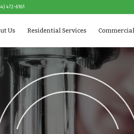
84) 472-6161
ut Us
Residential Services
Commercial