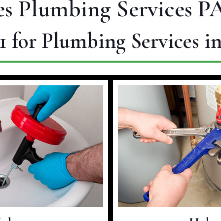
s Plumbing Services PA
1
for Plumbing Services i