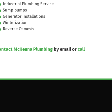
Industrial Plumbing Service
Sump pumps
Generator installations
Winterization
Reverse Osmosis
ontact McKenna Plumbing
by email or
call