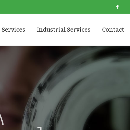
 Services
Industrial Services
Contact