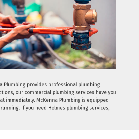
na Plumbing provides professional plumbing
ections, our commercial plumbing services have you
ed at immediately. McKenna Plumbing is equipped
n running. If you need Holmes plumbing services,