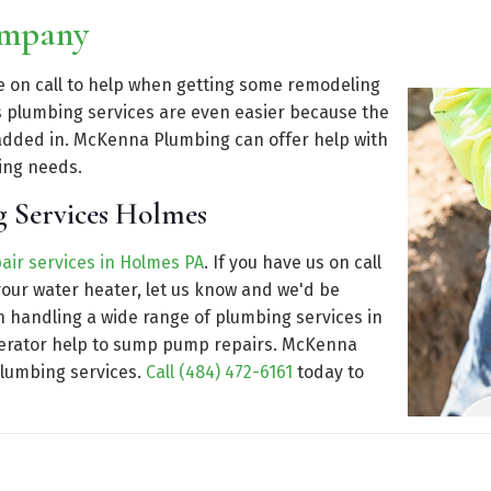
ompany
be on call to help when getting some remodeling
plumbing services are even easier because the
dded in. McKenna Plumbing can offer help with
ing needs.
g Services Holmes
air services in Holmes PA
. If you have us on call
our water heater, let us know and we'd be
n handling a wide range of plumbing services in
enerator help to sump pump repairs. McKenna
plumbing services.
Call (484) 472-6161
today to