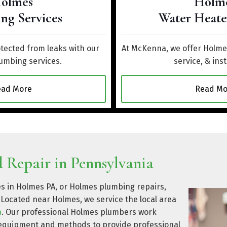
olmes
Holm
ng Services
Water Heate
ected from leaks with our
At McKenna, we offer Holmes
umbing services.
service, & inst
ead More
Read Mo
 Repair in Pennsylvania
es in Holmes PA, or Holmes plumbing repairs,
Located near Holmes, we service the local area
a
. Our professional Holmes plumbers work
t equipment and methods to provide professional