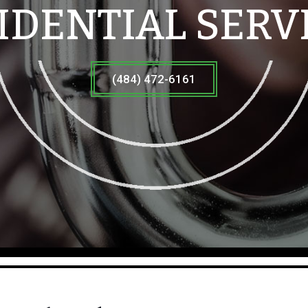
IDENTIAL SERV
(484) 472-6161