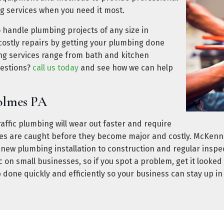
g services when you need it most.
o handle plumbing projects of any size in
ostly repairs by getting your plumbing done
ing services range from bath and kitchen
uestions?
call us today
and see how we can help
olmes PA
ffic plumbing will wear out faster and require
sues are caught before they become major and costly. McKen
 new plumbing installation to construction and regular insp
on small businesses, so if you spot a problem, get it look
 done quickly and efficiently so your business can stay up i