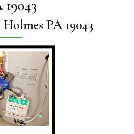
 19043
n Holmes PA 19043