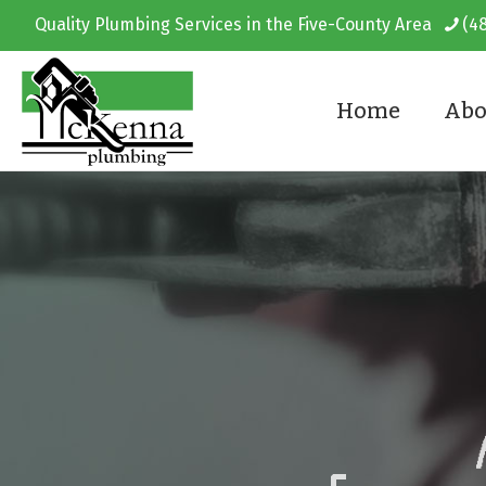
Quality Plumbing Services in the Five-County Area
(4
Home
Abo