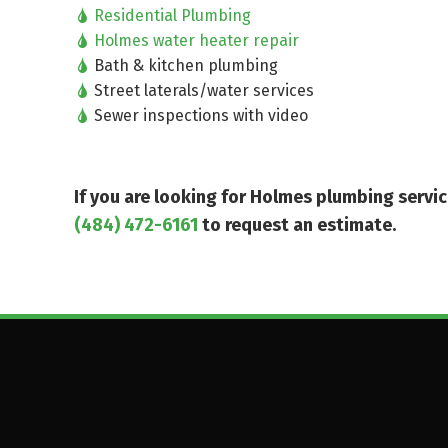
Residential Plumbing
Holmes water heater repair
Bath & kitchen plumbing
Street laterals/water services
Sewer inspections with video
If you are looking for Holmes plumbing serv
(484) 472-6161
to request an estimate.