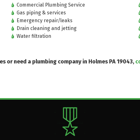
Commercial Plumbing Service
Gas piping & services
Emergency repair/leaks
Drain cleaning and jetting
Water filtration
ices or need a plumbing company in Holmes PA 19043,
c