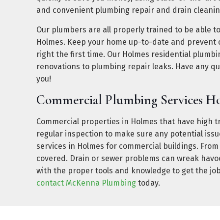
and convenient plumbing repair and drain cleanin
Our plumbers are all properly trained to be able t
Holmes. Keep your home up-to-date and prevent c
right the first time. Our Holmes residential plumb
renovations to plumbing repair leaks. Have any q
you!
Commercial Plumbing Services H
Commercial properties in Holmes that have high tra
regular inspection to make sure any potential is
services in Holmes for commercial buildings. From
covered. Drain or sewer problems can wreak havoc 
with the proper tools and knowledge to get the job
contact McKenna Plumbing
today.