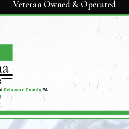
Veteran Owned & Operated
nd
Delaware County
PA
1