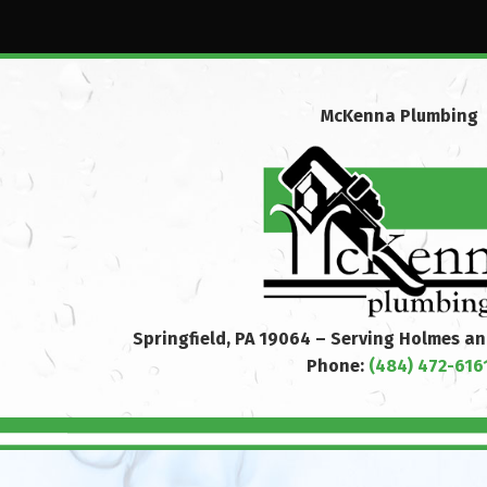
McKenna Plumbing
Springfield, PA 19064 – Serving Holmes a
Phone:
(484) 472-616