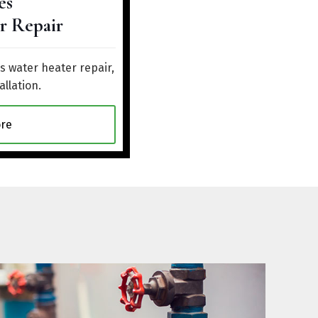
es
r Repair
 water heater repair,
allation.
re