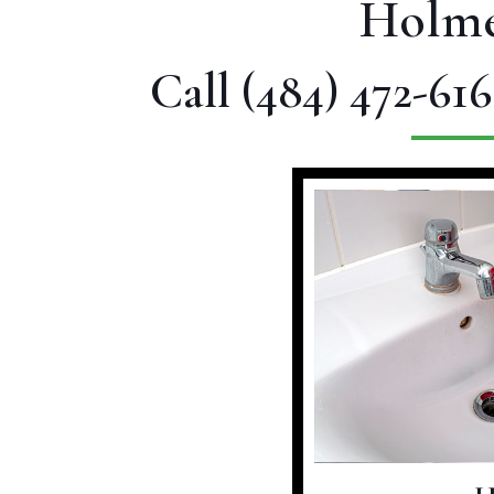
Holme
Call
(484) 472-616