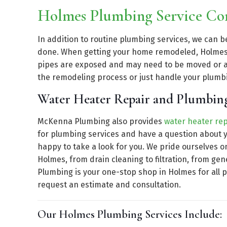
Holmes Plumbing Service C
In addition to routine plumbing services, we can 
done. When getting your home remodeled, Holmes 
pipes are exposed and may need to be moved or a
the remodeling process or just handle your plumb
Water Heater Repair and Plumbin
McKenna Plumbing also provides
water heater rep
for plumbing services and have a question about y
happy to take a look for you. We pride ourselves o
Holmes, from drain cleaning to filtration, from g
Plumbing is your one-stop shop in Holmes for all 
request an estimate and consultation.
Our Holmes Plumbing Services Include: