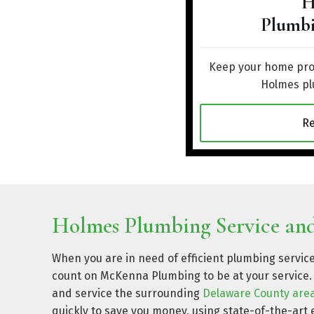
H
Plumbi
Keep your home prot
Holmes pl
R
Holmes Plumbing Service and
When you are in need of efficient plumbing servic
count on McKenna Plumbing to be at your service. 
and service the surrounding
Delaware County are
quickly to save you money, using state-of-the-ar