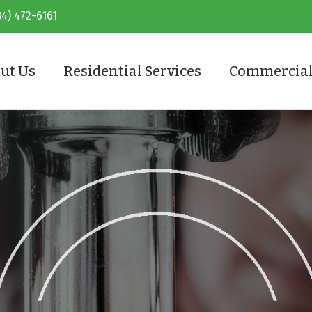
84) 472-6161
ut Us
Residential Services
Commercial