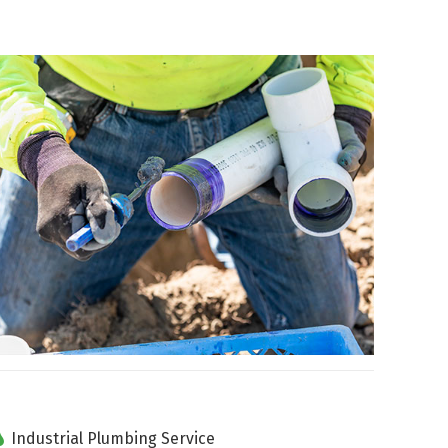
Industrial Plumbing Service