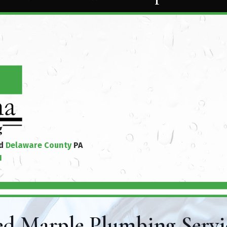
nd
Delaware County
PA
1
d Marple Plumbing Servi