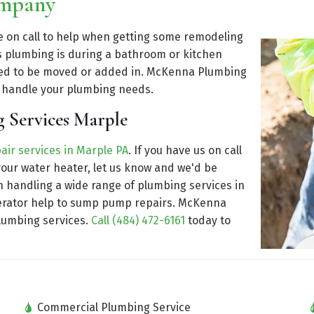
ompany
be on call to help when getting some remodeling
s plumbing is during a bathroom or kitchen
eed to be moved or added in. McKenna Plumbing
t handle your plumbing needs.
 Services Marple
air services in Marple PA
. If you have us on call
our water heater, let us know and we'd be
n handling a wide range of plumbing services in
enerator help to sump pump repairs. McKenna
plumbing services.
Call (484) 472-6161
today to
Commercial Plumbing Service