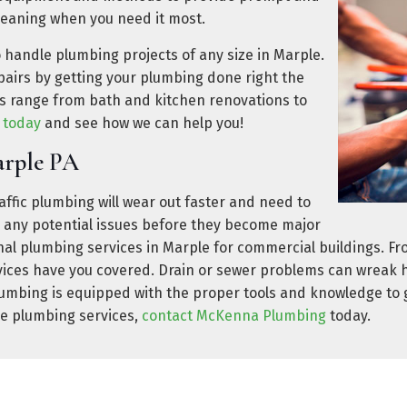
leaning when you need it most.
o handle plumbing projects of any size in Marple.
airs by getting your plumbing done right the
ces range from bath and kitchen renovations to
s today
and see how we can help you!
arple PA
ffic plumbing will wear out faster and need to
h any potential issues before they become major
l plumbing services in Marple for commercial buildings. Fr
ices have you covered. Drain or sewer problems can wreak ha
umbing is equipped with the proper tools and knowledge to ge
le plumbing services,
contact McKenna Plumbing
today.