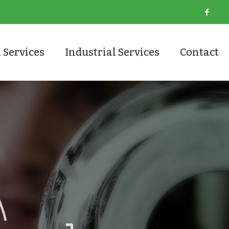
 Services
Industrial Services
Contact