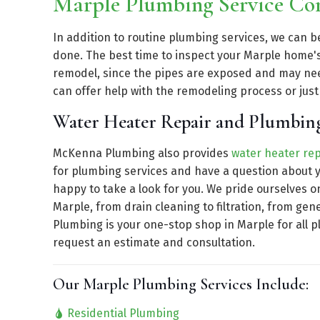
Marple Plumbing Service C
In addition to routine plumbing services, we can 
done. The best time to inspect your Marple home'
remodel, since the pipes are exposed and may n
can offer help with the remodeling process or jus
Water Heater Repair and Plumbing
McKenna Plumbing also provides
water heater rep
for plumbing services and have a question about y
happy to take a look for you. We pride ourselves o
Marple, from drain cleaning to filtration, from g
Plumbing is your one-stop shop in Marple for all 
request an estimate and consultation.
Our Marple Plumbing Services Include:
Residential Plumbing