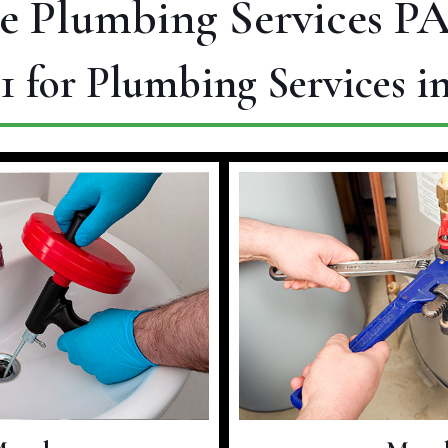
e Plumbing Services PA
1
for Plumbing Services i