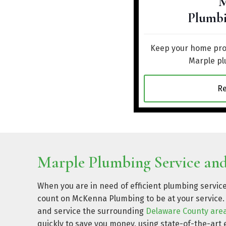
M
Plumbi
Keep your home prot
Marple pl
R
Marple Plumbing Service and
When you are in need of efficient plumbing servic
count on McKenna Plumbing to be at your service. 
and service the surrounding
Delaware County are
quickly to save you money, using state-of-the-a