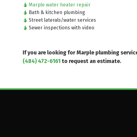
Marple water heater repair
Bath & kitchen plumbing
Street laterals/water services
Sewer inspections with video
If you are looking for Marple plumbing serv
(484) 472-6161
to request an estimate.