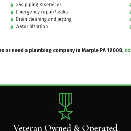
Gas piping & services
Emergency repair/leaks
Drain cleaning and jetting
Water filtration
ices or need a plumbing company in Marple PA 19008,
co
Veteran Owned & Operated