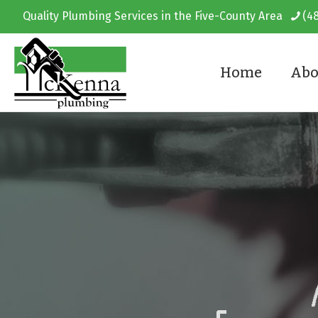
Quality Plumbing Services in the Five-County Area
(4
Home
Abo