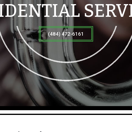
IDENTIAL SERV
(484) 472-6161