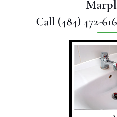
Marpl
Call
(484) 472-616