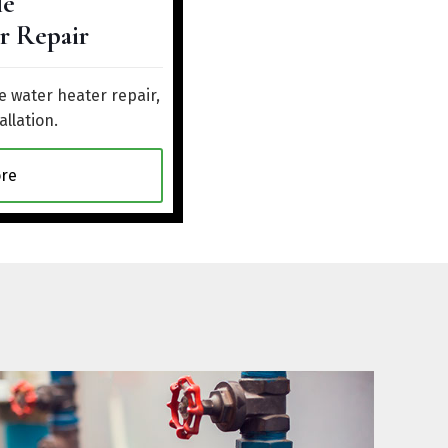
le
r Repair
 water heater repair,
allation.
re