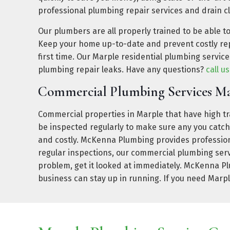
professional plumbing repair services and drain c
Our plumbers are all properly trained to be able t
Keep your home up-to-date and prevent costly rep
first time. Our Marple residential plumbing servi
plumbing repair leaks. Have any questions?
call u
Commercial Plumbing Services M
Commercial properties in Marple that have high tra
be inspected regularly to make sure any you catc
and costly. McKenna Plumbing provides professiona
regular inspections, our commercial plumbing serv
problem, get it looked at immediately. McKenna Pl
business can stay up in running. If you need Marp