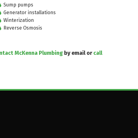
Sump pumps
Generator installations
Winterization
Reverse Osmosis
ntact McKenna Plumbing
by email or
call