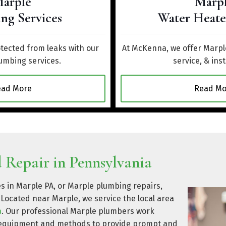
arple
Marp
ng Services
Water Heate
ected from leaks with our
At McKenna, we offer Marple
umbing services.
service, & inst
ead More
Read Mo
 Repair in Pennsylvania
es in Marple PA, or Marple plumbing repairs,
Located near Marple, we service the local area
a
. Our professional Marple plumbers work
rt equipment and methods to provide prompt and