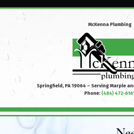
McKenna Plumbing
Springfield, PA 19064 – Serving Marple a
Phone:
(484) 472-616
Nee