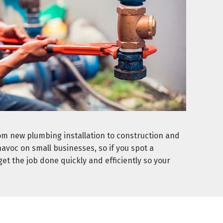
om new plumbing installation to construction and
voc on small businesses, so if you spot a
t the job done quickly and efficiently so your