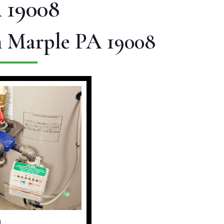
 19008
n Marple PA 19008