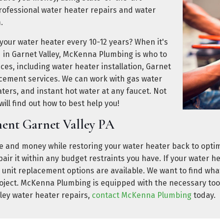
fessional water heater repairs and water
.
 your water heater every 10-12 years? When it's
d in Garnet Valley, McKenna Plumbing is who to
vices, including water heater installation, Garnet
acement services. We can work with gas water
aters, and instant hot water at any faucet. Not
ill find out how to best help you!
ent Garnet Valley PA
 and money while restoring your water heater back to optima
repair it within any budget restraints you have. If your water 
 unit replacement options are available. We want to find what
roject. McKenna Plumbing is equipped with the necessary too
lley water heater repairs,
contact McKenna Plumbing
today.