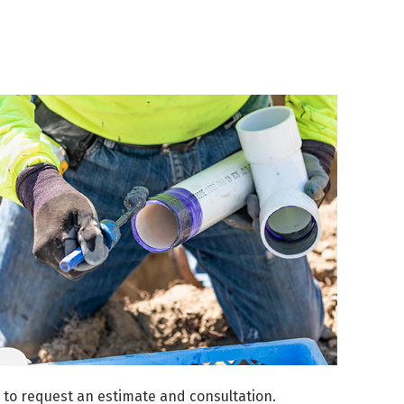
to request an estimate and consultation.