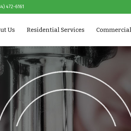
84) 472-6161
ut Us
Residential Services
Commercial