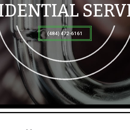
IDENTIAL SERV
(484) 472-6161