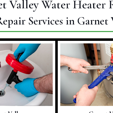
t Valley Water Heater 
epair Services in Garnet 