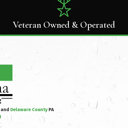
Veteran Owned & Operated
y and
Delaware County
PA
1