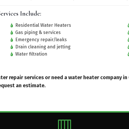
ervices Include:
Residential Water Heaters
Gas piping & services
Emergency repair/leaks
Drain cleaning and jetting
Water filtration
eater repair services or need a water heater company in
equest an estimate.