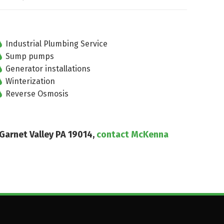
Industrial Plumbing Service
Sump pumps
Generator installations
Winterization
Reverse Osmosis
 Garnet Valley PA 19014,
contact McKenna