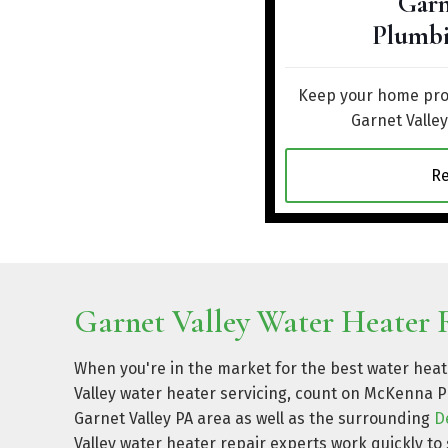
Garn
Plumbi
Keep your home prot
Garnet Valle
R
Garnet Valley Water Heater R
When you're in the market for the best water heate
Valley water heater servicing, count on McKenna P
Garnet Valley PA area as well as the surrounding
D
Valley water heater repair experts work quickly to