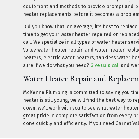
equipment and methods to provide prompt and pro
heater replacements before it becomes a problem
Did you know that, on average, it's best to replace
time to get your water heater repaired or replace
call. We specialize in all types of water heater ser
Valley water heater repair, and water heater repl
heaters, electric water heaters, tankless water he
sure if we do what you need?
Give us a call
and we w
Water Heater Repair and Replacem
McKenna Plumbing is committed to saving you time
heater is still young, we will find the best way to 
down, we'll work with you to see what water heater
great pride in complete satisfaction from every p
done quickly and efficiently. If you need Garnet Va