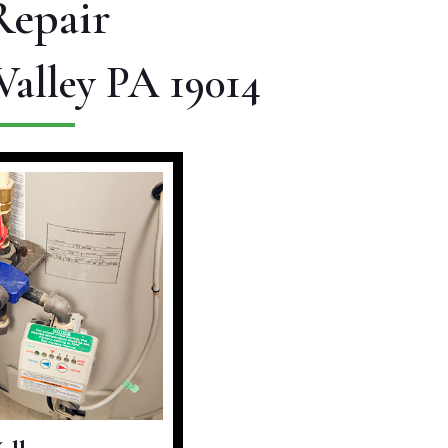
Repair
Valley PA 19014