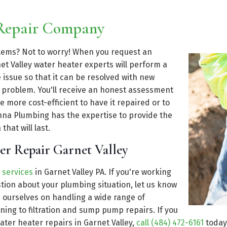
 Repair Company
blems? Not to worry! When you request an
t Valley water heater experts will perform a
issue so that it can be resolved with new
t problem. You'll receive an honest assessment
e more cost-efficient to have it repaired or to
enna Plumbing has the expertise to provide the
that will last.
er Repair Garnet Valley
 services
in Garnet Valley PA. If you're working
ion about your plumbing situation, let us know
e ourselves on handling a wide range of
ning to filtration and sump pump repairs. If you
ater heater repairs in Garnet Valley,
call (484) 472-6161
today 