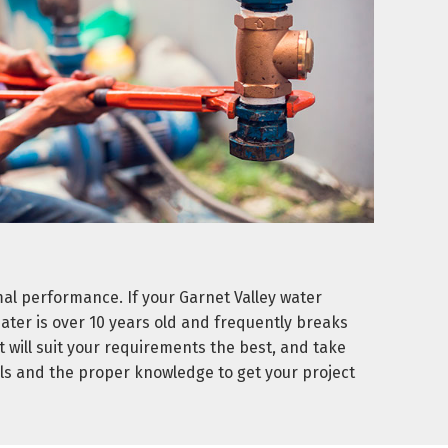
l performance. If your Garnet Valley water
heater is over 10 years old and frequently breaks
 will suit your requirements the best, and take
ls and the proper knowledge to get your project