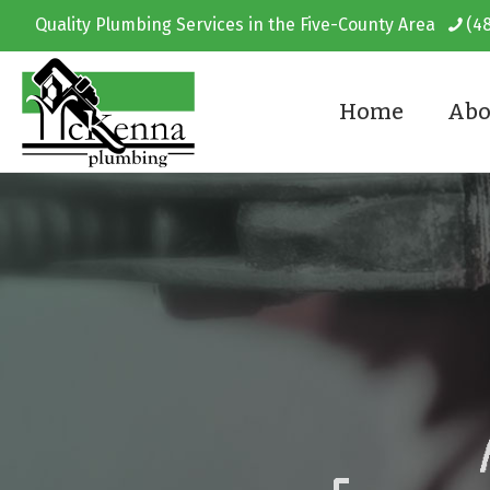
Quality Plumbing Services in the Five-County Area
(4
Home
Abo