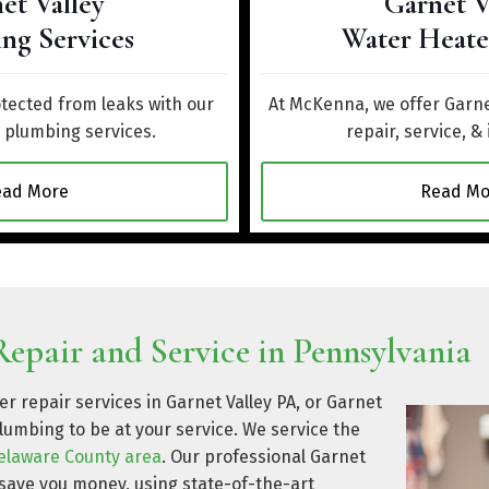
et Valley
Garnet V
ng Services
Water Heate
ected from leaks with our
At McKenna, we offer Garne
y plumbing services.
repair, service, & 
ead More
Read Mo
epair and Service in Pennsylvania
r repair services in Garnet Valley PA, or Garnet
lumbing to be at your service. We service the
elaware County area
. Our professional Garnet
 save you money, using state-of-the-art