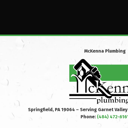
McKenna Plumbing
Springfield, PA 19064 – Serving Garnet Valle
Phone:
(484) 472-616