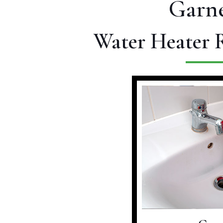
Garne
Water Heater R