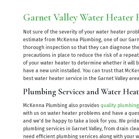
Garnet Valley Water Heater
Not sure of the severity of your water heater pro
estimate from McKenna Plumbing, one of our Garne
thorough inspection so that they can diagnose the 
precautions in place to reduce the risk of a repea
of your water heater to determine whether it will b
have a new unit installed. You can trust that McK
best water heater service in the Garnet Valley area 
Plumbing Services and Water Heat
McKenna Plumbing also provides
quality plumbing
with us on water heater problems and have a quest
and we'd be happy to take a look for you. We prid
plumbing services in Garnet Valley, from drain clea
need efficient plumbing services along with your w