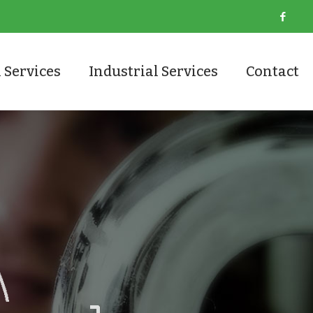
 Services
Industrial Services
Contact