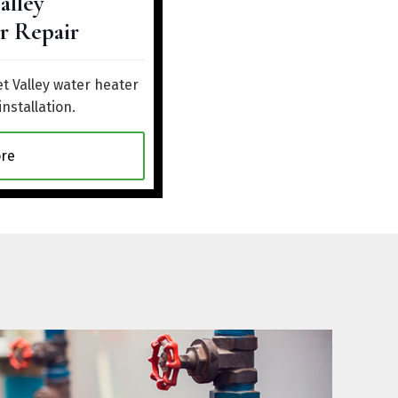
alley
r Repair
t Valley water heater
installation.
re