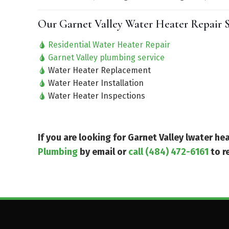
Our Garnet Valley Water Heater Repair S
Residential Water Heater Repair
Garnet Valley plumbing service
Water Heater Replacement
Water Heater Installation
Water Heater Inspections
If you are looking for Garnet Valley lwater h
Plumbing
by email or
call (484) 472-6161
to r