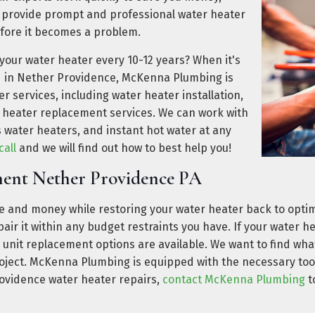
 provide prompt and professional water heater
fore it becomes a problem.
 your water heater every 10-12 years? When it's
ed in Nether Providence, McKenna Plumbing is
ter services, including water heater installation,
 heater replacement services. We can work with
s water heaters, and instant hot water at any
call
and we will find out how to best help you!
ment Nether Providence PA
 and money while restoring your water heater back to opti
repair it within any budget restraints you have. If your water 
 unit replacement options are available. We want to find what
roject. McKenna Plumbing is equipped with the necessary too
rovidence water heater repairs,
contact McKenna Plumbing
t