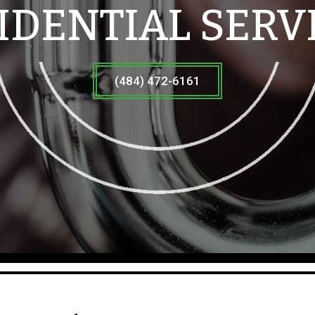
IDENTIAL SERV
(484) 472-6161