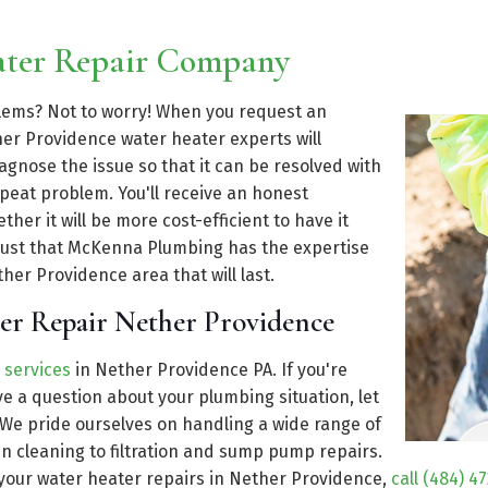
ater Repair Company
blems? Not to worry! When you request an
r Providence water heater experts will
gnose the issue so that it can be resolved with
epeat problem. You'll receive an honest
er it will be more cost-efficient to have it
 trust that McKenna Plumbing has the expertise
her Providence area that will last.
er Repair Nether Providence
 services
in Nether Providence PA. If you're
 a question about your plumbing situation, let
 We pride ourselves on handling a wide range of
n cleaning to filtration and sump pump repairs.
 your water heater repairs in Nether Providence,
call (484) 4