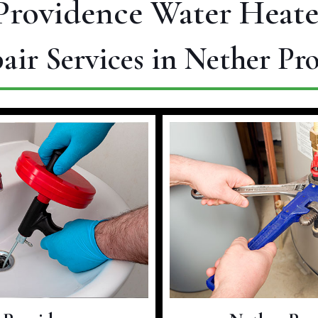
Providence Water Heate
air Services in Nether Pr