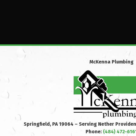
McKenna Plumbing
Springfield, PA 19064 – Serving Nether Provide
Phone:
(484) 472-616