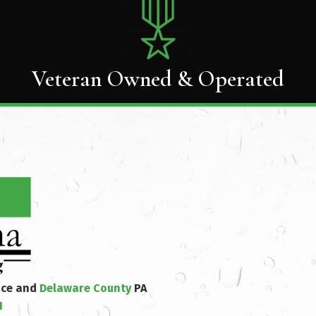
Veteran Owned & Operated
nce and
Delaware County
PA
1