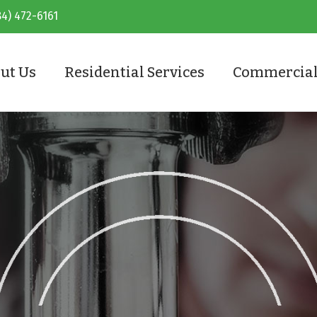
84) 472-6161
ut Us
Residential Services
Commercial