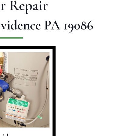
r Repair
ovidence PA 19086