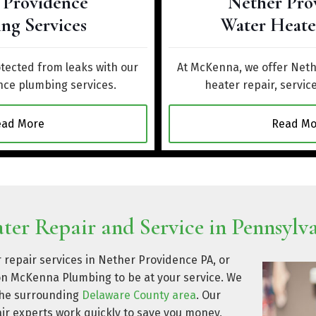
 Providence
Nether Pro
ng Services
Water Heate
ected from leaks with our
At McKenna, we offer Net
ce plumbing services.
heater repair, service
ead More
Read Mo
er Repair and Service in Pennsylv
 repair services in Nether Providence PA, or
on McKenna Plumbing to be at your service. We
 the surrounding
Delaware County area
. Our
ir experts work quickly to save you money,