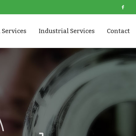
 Services
Industrial Services
Contact