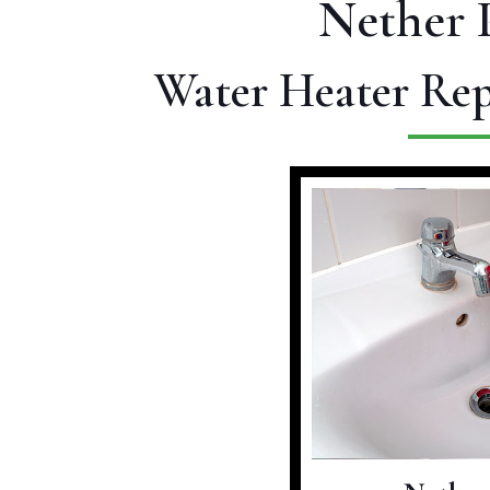
Nether 
Water Heater Rep