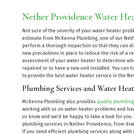
Nether Providence Water He
Not sure of the severity of your water heater pro
estimate from McKenna Plumbing, one of our Nethe
perform a thorough inspection so that they can dia
new precautions in place to reduce the risk of a r
assessment of your water heater to determine wheth
repaired or to have a new unit installed. You can
to provide the best water heater service in the Net
Plumbing Services and Water Heat
McKenna Plumbing also provides
quality plumbing
working with us on water heater problems and have
us know and we'd be happy to take a look for you.
plumbing services in Nether Providence, from drai
If you need efficient plumbing services along with