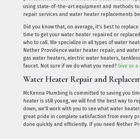
using state-of-the-art equipment and methods to
repair services and water heater replacements be
Did you know that, on average, it's best to replace
time to get your water heater repaired or replac
who to call. We specialize in all types of water hea
Nether Providence water heater repair, and water
gas water heaters, electric water heaters, tankles
faucet. Not sure if we do what you need?
Give us a 
Water Heater Repair and Replace
McKenna Plumbing is committed to saving you time
heater is still young, we will find the best way to 
down, we'll work with you to see what water heater
great pride in complete satisfaction from every p
done quickly and efficiently. If you need Nether P