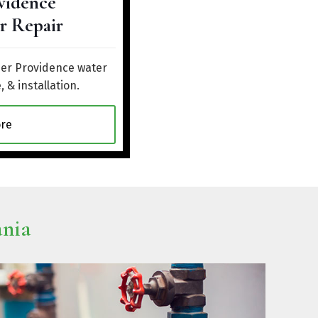
vidence
r Repair
her Providence water
, & installation.
re
ania