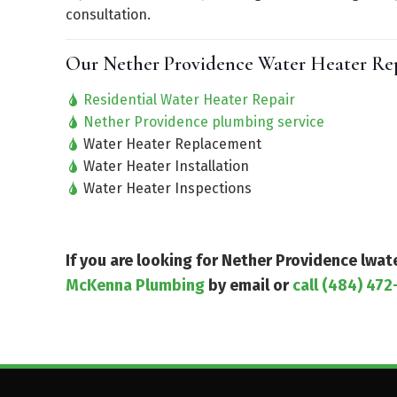
consultation.
Our Nether Providence Water Heater Repa
Residential Water Heater Repair
Nether Providence plumbing service
Water Heater Replacement
Water Heater Installation
Water Heater Inspections
If you are looking for Nether Providence lwa
McKenna Plumbing
by email or
call (484) 472