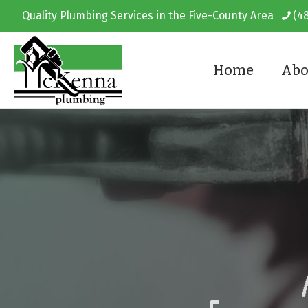
Quality Plumbing Services in the Five-County Area
(4
Home
Abo