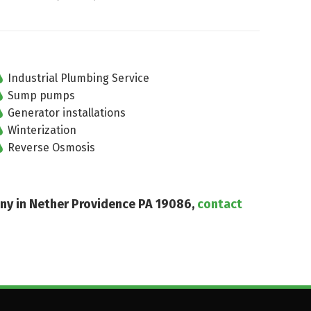
Industrial Plumbing Service
Sump pumps
Generator installations
Winterization
Reverse Osmosis
any in Nether Providence PA 19086,
contact