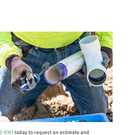
72-6161
today to request an estimate and