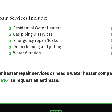
ir Services Include:
Residential Water Heaters
Gas piping & services
Emergency repair/leaks
Drain cleaning and jetting
Water filtration
ter heater repair services or need a water heater comp
-6161
to request an estimate.