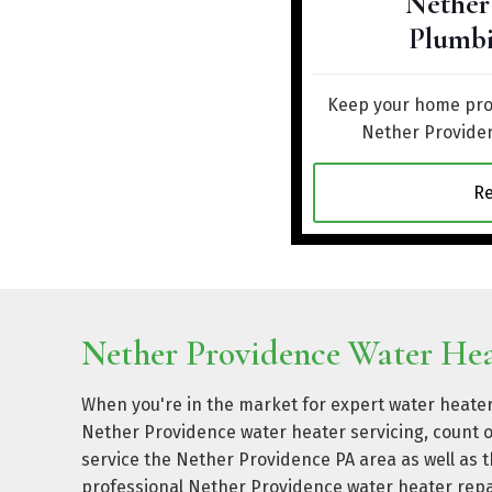
Nether
Plumbi
Keep your home prot
Nether Providen
R
Nether Providence Water Heat
When you're in the market for expert water heater
Nether Providence water heater servicing, count 
service the Nether Providence PA area as well as
professional Nether Providence water heater repa