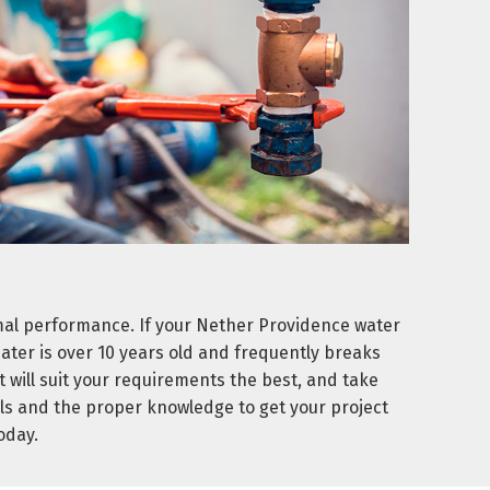
mal performance. If your Nether Providence water
heater is over 10 years old and frequently breaks
 will suit your requirements the best, and take
ls and the proper knowledge to get your project
oday.