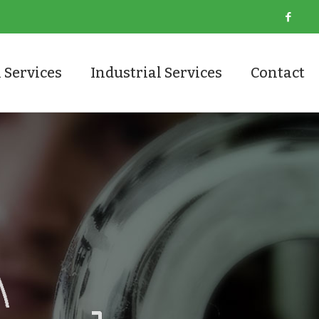
 Services
Industrial Services
Contact