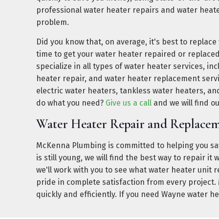
professional water heater repairs and water heat
problem.
Did you know that, on average, it's best to replace
time to get your water heater repaired or replace
specialize in all types of water heater services, i
heater repair, and water heater replacement servi
electric water heaters, tankless water heaters, and
do what you need?
Give us a call
and we will find o
Water Heater Repair and Replac
McKenna Plumbing is committed to helping you sav
is still young, we will find the best way to repair 
we'll work with you to see what water heater unit 
pride in complete satisfaction from every project
quickly and efficiently. If you need Wayne water h