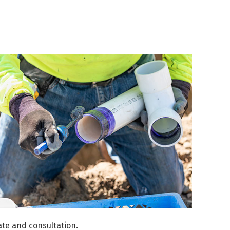
te and consultation.