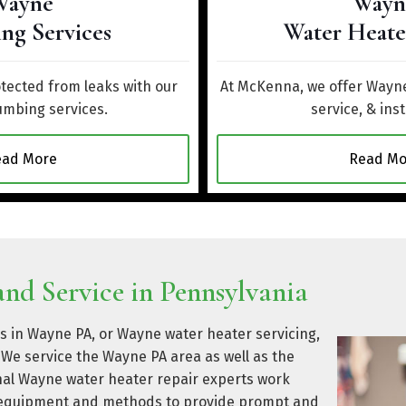
Wayne
Wayn
ng Services
Water Heate
ected from leaks with our
At McKenna, we offer Wayne
mbing services.
service, & inst
ead More
Read Mo
nd Service in Pennsylvania
s in Wayne PA, or Wayne water heater servicing,
We service the Wayne PA area as well as the
nal Wayne water heater repair experts work
rt equipment and methods to provide prompt and