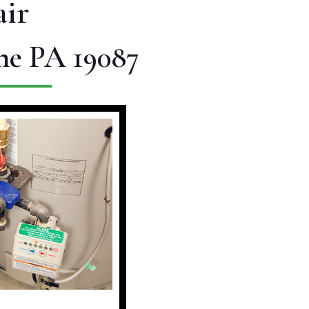
ir
ne PA 19087