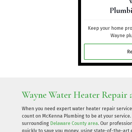
Plumbi
Keep your home prot
Wayne plu
R
Wayne Water Heater Repair a
When you need expert water heater repair service
count on McKenna Plumbing to be at your service. 
surrounding
Delaware County area
. Our professio
quickly to save you money, using state-of-the-a