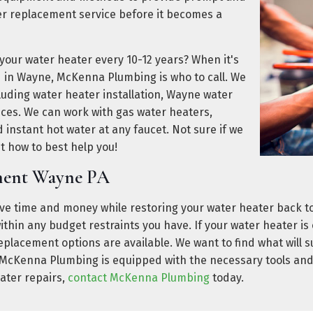
er replacement service before it becomes a
 your water heater every 10-12 years? When it's
d in Wayne, McKenna Plumbing is who to call. We
ncluding water heater installation, Wayne water
ces. We can work with gas water heaters,
 instant hot water at any faucet. Not sure if we
ut how to best help you!
ement Wayne PA
e time and money while restoring your water heater back t
it within any budget restraints you have. If your water heater 
replacement options are available. We want to find what will 
. McKenna Plumbing is equipped with the necessary tools an
eater repairs,
contact McKenna Plumbing
today.