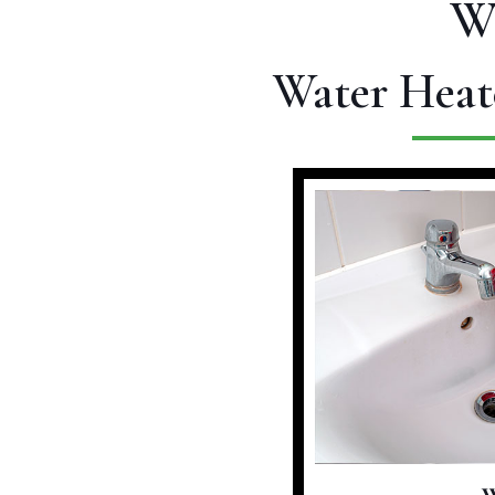
W
Water Heat