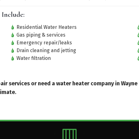
 Include:
Residential Water Heaters
Gas piping & services
Emergency repair/leaks
Drain cleaning and jetting
Water filtration
epair services or need a water heater company in Wayne
timate.