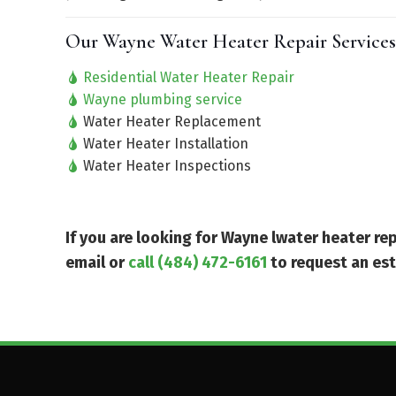
Our Wayne Water Heater Repair Services
Residential Water Heater Repair
Wayne plumbing service
Water Heater Replacement
Water Heater Installation
Water Heater Inspections
If you are looking for Wayne lwater heater r
email or
call (484) 472-6161
to request an es