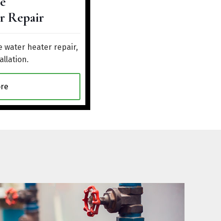
e
r Repair
 water heater repair,
allation.
re