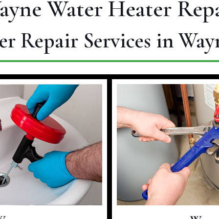
ayne Water Heater Repa
er Repair Services in Way