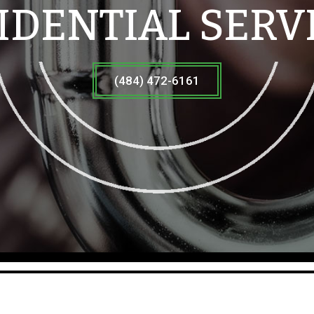
IDENTIAL SERV
(484) 472-6161