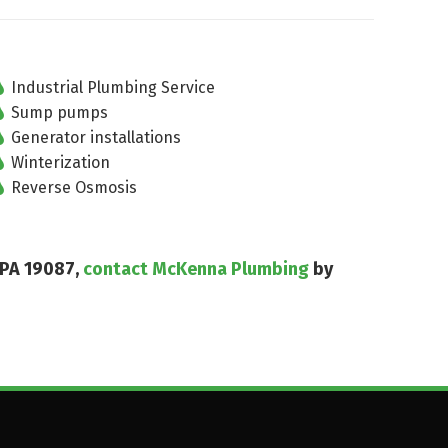
Industrial Plumbing Service
Sump pumps
Generator installations
Winterization
Reverse Osmosis
 PA 19087,
contact McKenna Plumbing
by