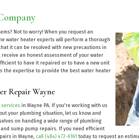
 Company
blems? Not to worry! When you request an
e water heater experts will perform a thorough
that it can be resolved with new precautions in
ll receive an honest assessment of your water
ficient to have it repaired or to have a new unit
s the expertise to provide the best water heater
ter Repair Wayne
 services
in Wayne PA. If you're working with us
ut your plumbing situation, let us know and
rselves on handling a wide range of plumbing
n and sump pump repairs. If you need efficient
epairs in Wayne,
call (484) 472-6161
today to request an estima