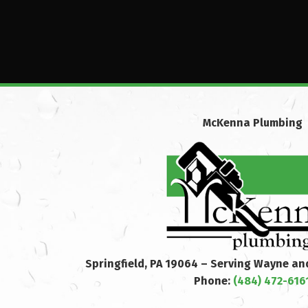
McKenna Plumbing
Springfield, PA 19064 – Serving Wayne a
Phone:
(484) 472-616