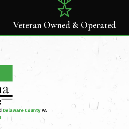
Veteran Owned & Operated
nd
Delaware County
PA
1