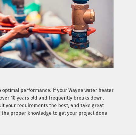
o optimal performance. If your Wayne water heater
is over 10 years old and frequently breaks down,
suit your requirements the best, and take great
d the proper knowledge to get your project done