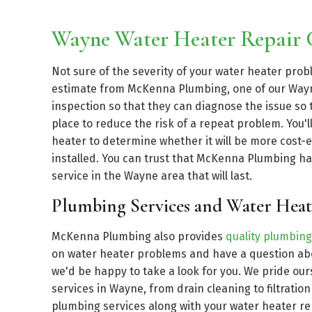
Wayne Water Heater Repair
Not sure of the severity of your water heater pro
estimate from McKenna Plumbing, one of our Wayn
inspection so that they can diagnose the issue so 
place to reduce the risk of a repeat problem. You'
heater to determine whether it will be more cost-ef
installed. You can trust that McKenna Plumbing ha
service in the Wayne area that will last.
Plumbing Services and Water Hea
McKenna Plumbing also provides
quality plumbing
on water heater problems and have a question abo
we'd be happy to take a look for you. We pride ou
services in Wayne, from drain cleaning to filtratio
plumbing services along with your water heater r