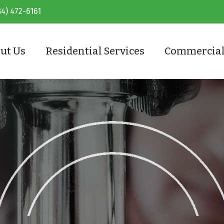
84) 472-6161
ut Us
Residential Services
Commercial