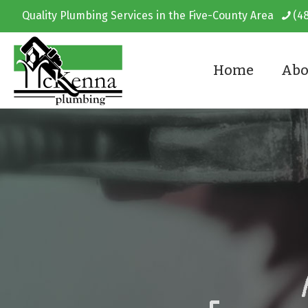
Quality Plumbing Services in the Five-County Area
(4
Home
Abo