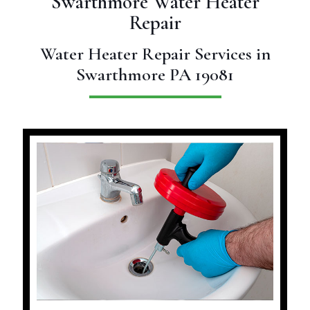
Swarthmore Water Heater
Repair
Water Heater Repair Services in
Swarthmore PA 19081