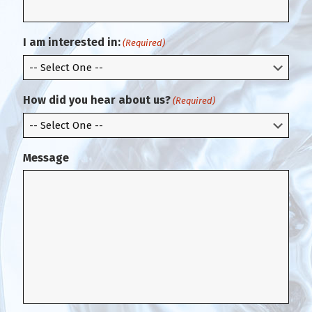
i
a
r
i
m
l
I am interested in:
(Required)
E
m
a
i
How did you hear about us?
(Required)
l
Message