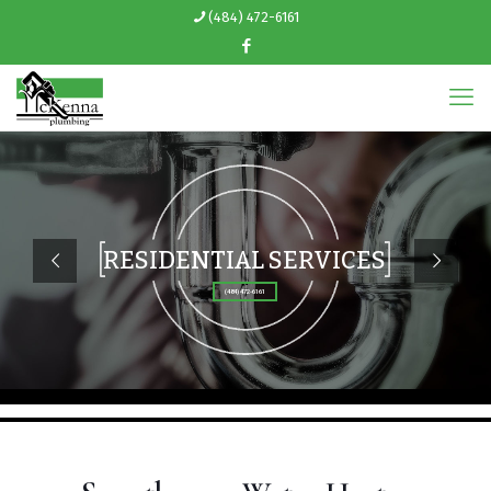
(484) 472-6161
RESIDENTIAL SERVICES
(484) 472-6161