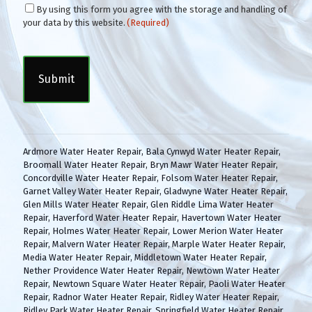
C
By using this form you agree with the storage and handling of
o
your data by this website.
(Required)
n
C
s
A
e
P
n
T
t
C
(
H
R
A
e
q
Ardmore Water Heater Repair
,
Bala Cynwyd Water Heater Repair
,
u
Broomall Water Heater Repair
,
Bryn Mawr Water Heater Repair
,
i
Concordville Water Heater Repair
,
Folsom Water Heater Repair
,
r
Garnet Valley Water Heater Repair
,
Gladwyne Water Heater Repair
,
e
Glen Mills Water Heater Repair
,
Glen Riddle Lima Water Heater
d
Repair
,
Haverford Water Heater Repair
,
Havertown Water Heater
)
Repair
,
Holmes Water Heater Repair
,
Lower Merion Water Heater
Repair
,
Malvern Water Heater Repair
,
Marple Water Heater Repair
,
Media Water Heater Repair
,
Middletown Water Heater Repair
,
Nether Providence Water Heater Repair
,
Newtown Water Heater
Repair
,
Newtown Square Water Heater Repair
,
Paoli Water Heater
Repair
,
Radnor Water Heater Repair
,
Ridley Water Heater Repair
,
Ridley Park Water Heater Repair
,
Springfield Water Heater Repair
,