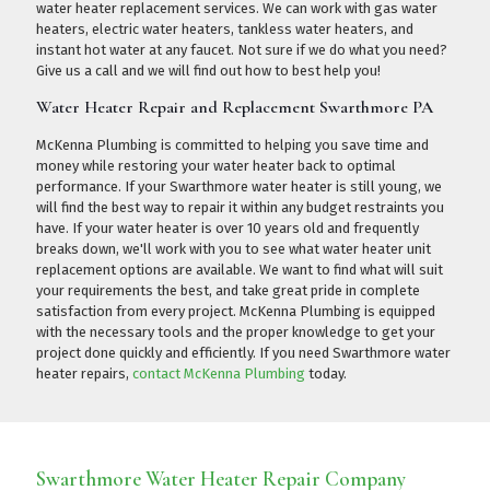
water heater replacement services. We can work with gas water
heaters, electric water heaters, tankless water heaters, and
instant hot water at any faucet. Not sure if we do what you need?
Give us a call
and we will find out how to best help you!
Water Heater Repair and Replacement Swarthmore PA
McKenna Plumbing is committed to helping you save time and
money while restoring your water heater back to optimal
performance. If your Swarthmore water heater is still young, we
will find the best way to repair it within any budget restraints you
have. If your water heater is over 10 years old and frequently
breaks down, we'll work with you to see what water heater unit
replacement options are available. We want to find what will suit
your requirements the best, and take great pride in complete
satisfaction from every project. McKenna Plumbing is equipped
with the necessary tools and the proper knowledge to get your
project done quickly and efficiently. If you need Swarthmore water
heater repairs,
contact McKenna Plumbing
today.
Swarthmore Water Heater Repair Company