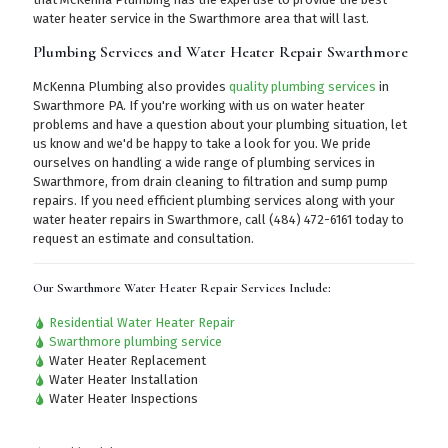
water heater service in the Swarthmore area that will last.
Plumbing Services and Water Heater Repair Swarthmore
McKenna Plumbing also provides
quality plumbing services
in
Swarthmore PA. If you're working with us on water heater
problems and have a question about your plumbing situation, let
us know and we'd be happy to take a look for you. We pride
ourselves on handling a wide range of plumbing services in
Swarthmore, from drain cleaning to filtration and sump pump
repairs. If you need efficient plumbing services along with your
water heater repairs in Swarthmore,
call (484) 472-6161
today to
request an estimate and consultation.
Our Swarthmore Water Heater Repair Services Include:
Residential Water Heater Repair
Swarthmore plumbing service
Water Heater Replacement
Water Heater Installation
Water Heater Inspections