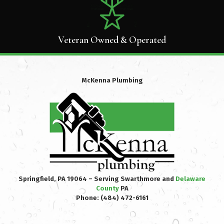
Veteran Owned & Operated
McKenna Plumbing
Springfield, PA 19064 – Serving Swarthmore and
Delaware
County
PA
Phone:
(484) 472-6161