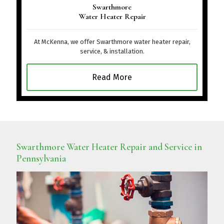
Swarthmore
Water Heater Repair
At McKenna, we offer Swarthmore water heater repair,
service, & installation.
Read More
Swarthmore Water Heater Repair and Service in
Pennsylvania