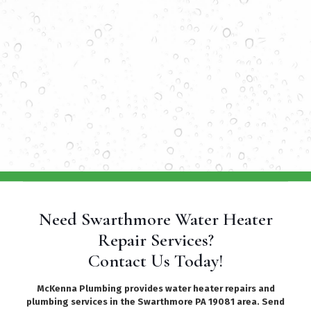
Need Swarthmore Water Heater
Repair Services?
Contact Us Today!
McKenna Plumbing provides water heater repairs and
plumbing services in the Swarthmore PA 19081 area. Send