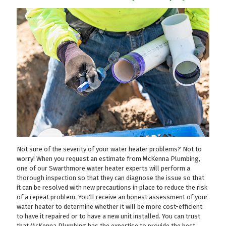
Not sure of the severity of your water heater problems? Not to
worry! When you request an estimate from McKenna Plumbing,
one of our Swarthmore water heater experts will perform a
thorough inspection so that they can diagnose the issue so that
it can be resolved with new precautions in place to reduce the risk
of a repeat problem. You'll receive an honest assessment of your
water heater to determine whether it will be more cost-efficient
to have it repaired or to have a new unit installed. You can trust
that McKenna Plumbing has the expertise to provide the best