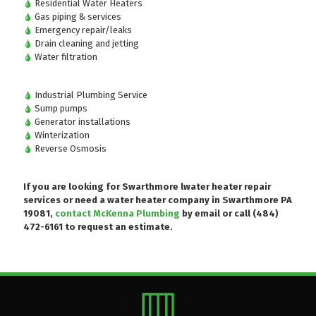
Residential Water Heaters
Gas piping & services
Emergency repair/leaks
Drain cleaning and jetting
Water filtration
Industrial Plumbing Service
Sump pumps
Generator installations
Winterization
Reverse Osmosis
If you are looking for Swarthmore lwater heater repair
services or need a water heater company in Swarthmore PA
19081,
contact McKenna Plumbing
by email or
call (484)
472-6161
to request an estimate.