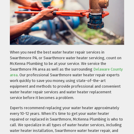
When you need the best water heater repair services in
Swarthmore PA, or Swarthmore water heater servicing, count on
McKenna Plumbing to be at your service. We service the
Swarthmore PA area as well as the surrounding
Delaware County
area
. Our professional Swarthmore water heater repair experts
work quickly to save you money, using state-of-the-art
equipment and methods to provide professional and convenient
water heater repair services and water heater replacement
service before it becomes a problem.
Experts recommend replacing your water heater approximately
every 10-12 years. When it's time to get your water heater
repaired or replaced in Swarthmore, McKenna Plumbing is who to
call. We specialize in all types of water heater services, including
water heater installation, Swarthmore water heater repair, and