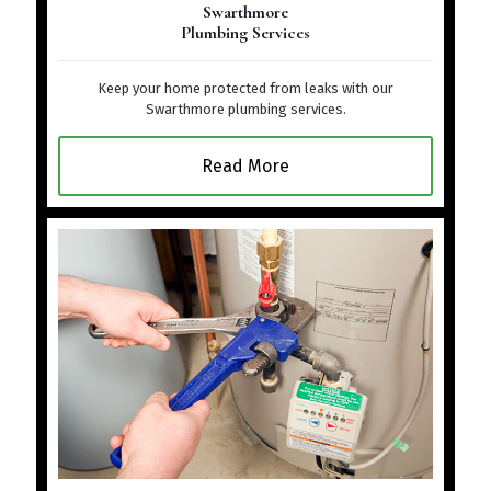
Swarthmore
Plumbing Services
Keep your home protected from leaks with our
Swarthmore plumbing services.
Read More