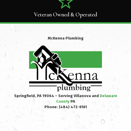
Veteran Owned & Operated
McKenna Plumbing
Springfield, PA 19064 – Serving Villanova and
Delaware
County
PA
Phone:
(484) 472-6161