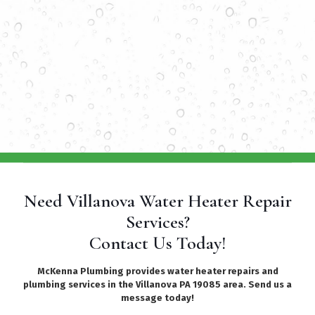
Need Villanova Water Heater Repair
Services?
Contact Us Today!
McKenna Plumbing provides water heater repairs and
plumbing services in the Villanova PA 19085 area. Send us a
message today!