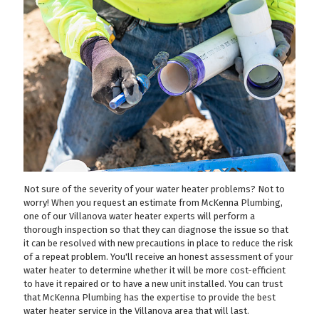
Not sure of the severity of your water heater problems? Not to
worry! When you request an estimate from McKenna Plumbing,
one of our Villanova water heater experts will perform a
thorough inspection so that they can diagnose the issue so that
it can be resolved with new precautions in place to reduce the risk
of a repeat problem. You'll receive an honest assessment of your
water heater to determine whether it will be more cost-efficient
to have it repaired or to have a new unit installed. You can trust
that McKenna Plumbing has the expertise to provide the best
water heater service in the Villanova area that will last.