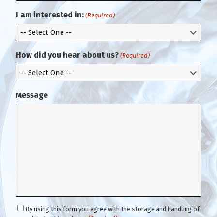
r
i
m
l
I am interested in:
(Required)
E
m
a
i
How did you hear about us?
(Required)
l
Message
C
By using this form you agree with the storage and handling of