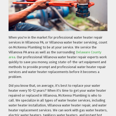
When you're in the market for professional water heater repair
services in Villanova PA, or Villanova water heater servicing, count
on McKenna Plumbing to be at your service. We service the
Villanova PA area as well as the surrounding
Delaware County
area
. Our professional Villanova water heater repair experts work
quickly to save you money, using state-of-the-art equipment and
methods to provide prompt and professional water heater repair
services and water heater replacements before it becomes a
problem.
Did you know that, on average, it's best to replace your water
heater every 10-12 years? When it's time to get your water heater
repaired or replaced in Villanova, McKenna Plumbing is who to
call. We specialize in all types of water heater services, including
water heater installation, Villanova water heater repair, and water
heater replacement services. We can work with gas water heaters,
electric water heaters, tankless water heaters, and instant hot