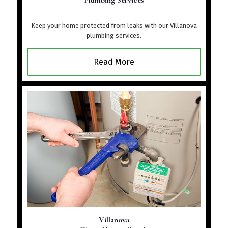
Plumbing Services
Keep your home protected from leaks with our Villanova
plumbing services.
Read More
Villanova