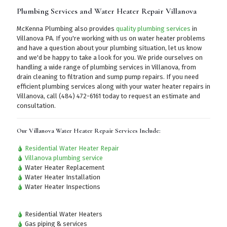
Plumbing Services and Water Heater Repair Villanova
McKenna Plumbing also provides
quality plumbing services
in
Villanova PA. If you're working with us on water heater problems
and have a question about your plumbing situation, let us know
and we'd be happy to take a look for you. We pride ourselves on
handling a wide range of plumbing services in Villanova, from
drain cleaning to filtration and sump pump repairs. If you need
efficient plumbing services along with your water heater repairs in
Villanova,
call (484) 472-6161
today to request an estimate and
consultation.
Our Villanova Water Heater Repair Services Include:
Residential Water Heater Repair
Villanova plumbing service
Water Heater Replacement
Water Heater Installation
Water Heater Inspections
Residential Water Heaters
Gas piping & services