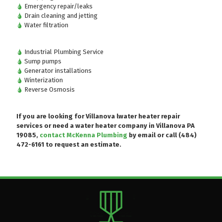
Emergency repair/leaks
Drain cleaning and jetting
Water filtration
Industrial Plumbing Service
Sump pumps
Generator installations
Winterization
Reverse Osmosis
If you are looking for Villanova lwater heater repair
services or need a water heater company in Villanova PA
19085,
contact McKenna Plumbing
by email or
call (484)
472-6161
to request an estimate.