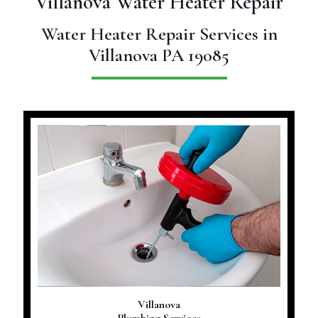
Villanova Water Heater Repair
Water Heater Repair Services in
Villanova PA 19085
Villanova