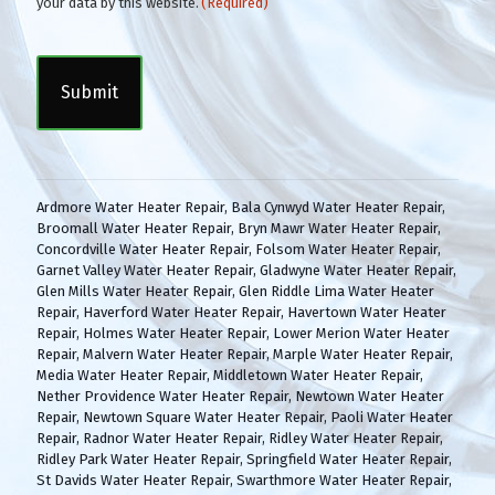
o
your data by this website.
(Required)
n
C
s
A
e
P
n
T
t
C
(
H
R
A
e
q
Ardmore Water Heater Repair
,
Bala Cynwyd Water Heater Repair
,
u
Broomall Water Heater Repair
,
Bryn Mawr Water Heater Repair
,
i
Concordville Water Heater Repair
,
Folsom Water Heater Repair
,
r
Garnet Valley Water Heater Repair
,
Gladwyne Water Heater Repair
,
e
Glen Mills Water Heater Repair
,
Glen Riddle Lima Water Heater
d
Repair
,
Haverford Water Heater Repair
,
Havertown Water Heater
)
Repair
,
Holmes Water Heater Repair
,
Lower Merion Water Heater
Repair
,
Malvern Water Heater Repair
,
Marple Water Heater Repair
,
Media Water Heater Repair
,
Middletown Water Heater Repair
,
Nether Providence Water Heater Repair
,
Newtown Water Heater
Repair
,
Newtown Square Water Heater Repair
,
Paoli Water Heater
Repair
,
Radnor Water Heater Repair
,
Ridley Water Heater Repair
,
Ridley Park Water Heater Repair
,
Springfield Water Heater Repair
,
St Davids Water Heater Repair
,
Swarthmore Water Heater Repair
,