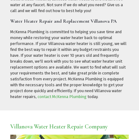
water at any faucet. Not sure if we do what you need?
Give us a
call
and we will find out how to best help you!
Water Heater Repair and Replacement Villanova PA
McKenna Plumbing is committed to helping you save time and
money while restoring your water heater back to optimal
performance. If your Villanova water heater is still young, we will
find the best way to repair it within any budget restraints you
have. If your water heater is over 10 years old and frequently
breaks down, we'll work with you to see what water heater unit
replacement options are available. We want to find what will suit
your requirements the best, and take great pride in complete
satisfaction from every project. McKenna Plumbing is equipped
with the necessary tools and the proper knowledge to get your
project done quickly and efficiently. If you need Villanova water
heater repairs,
contact McKenna Plumbing
today.
Villanova Water Heater Repair Company