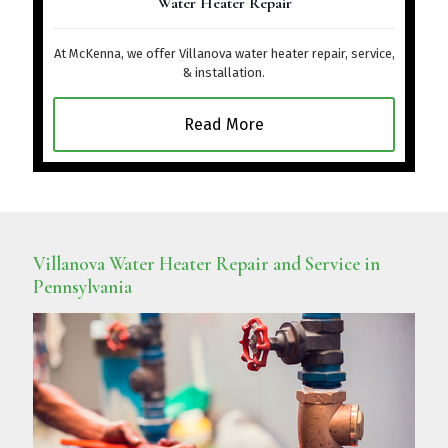
Water Heater Repair
At McKenna, we offer Villanova water heater repair, service,
& installation.
Read More
Villanova Water Heater Repair and Service in
Pennsylvania