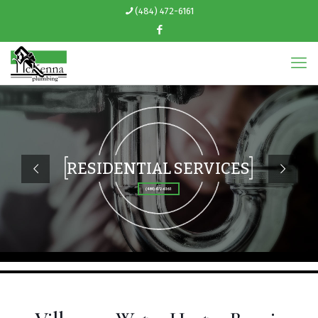
(484) 472-6161
RESIDENTIAL SERVICES
(484) 472-6161