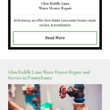
Glen Riddle Lima
Water Heater Repair
At McKenna, we offer Glen Riddle Lima water heater repair,
service, & installation.
Read More
Glen Riddle Lima Water Heater Repair and
Service in Pennsylvania