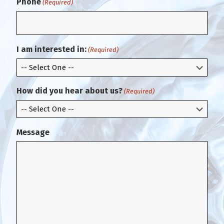
Phone
(Required)
n
E
f
m
i
a
r
i
m
l
I am interested in:
(Required)
E
m
a
i
How did you hear about us?
(Required)
l
Message