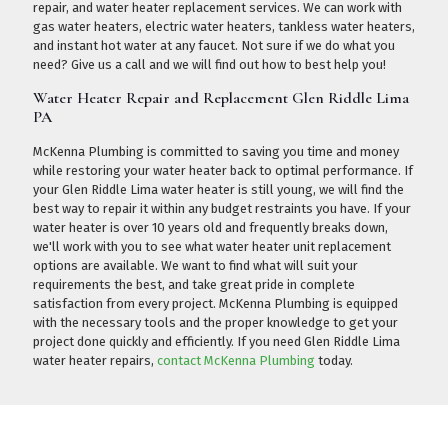
repair, and water heater replacement services. We can work with
gas water heaters, electric water heaters, tankless water heaters,
and instant hot water at any faucet. Not sure if we do what you
need?
Give us a call
and we will find out how to best help you!
Water Heater Repair and Replacement Glen Riddle Lima
PA
McKenna Plumbing is committed to saving you time and money
while restoring your water heater back to optimal performance. If
your Glen Riddle Lima water heater is still young, we will find the
best way to repair it within any budget restraints you have. If your
water heater is over 10 years old and frequently breaks down,
we'll work with you to see what water heater unit replacement
options are available. We want to find what will suit your
requirements the best, and take great pride in complete
satisfaction from every project. McKenna Plumbing is equipped
with the necessary tools and the proper knowledge to get your
project done quickly and efficiently. If you need Glen Riddle Lima
water heater repairs,
contact McKenna Plumbing
today.