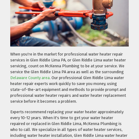
When you're in the market for professional water heater repair
services in Glen Riddle Lima PA, or Glen Riddle Lima water heater
servicing, count on McKenna Plumbing to be at your service. We
service the Glen Riddle Lima PA area as well as the surrounding
Delaware County area
. Our professional Glen Riddle Lima water
heater repair experts work quickly to save you money, using
state-of-the-art equipment and methods to provide prompt and
professional water heater repairs and water heater replacement
service before it becomes a problem.
Experts recommend replacing your water heater approximately
every 10-12 years. When it's time to get your water heater
repaired or replaced in Glen Riddle Lima, McKenna Plumbing is
who to call. We specialize in all types of water heater services,
including water heater installation, Glen Riddle Lima water heater