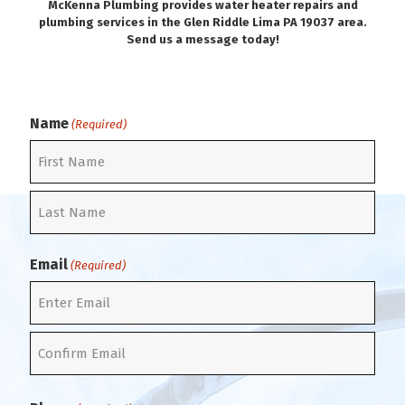
McKenna Plumbing provides water heater repairs and
plumbing services in the Glen Riddle Lima PA 19037 area.
Send us a message today!
Name
(Required)
F
i
r
L
s
a
t
Email
(Required)
s
t
E
n
t
C
e
o
r