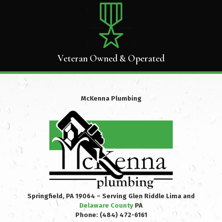
Veteran Owned & Operated
McKenna Plumbing
Springfield, PA 19064 – Serving Glen Riddle Lima and
Delaware County
PA
Phone:
(484) 472-6161