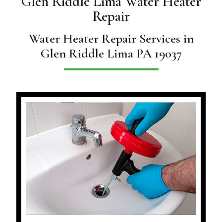
Glen Riddle Lima Water Heater
Repair
Water Heater Repair Services in
Glen Riddle Lima PA 19037