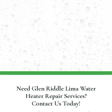
Need Glen Riddle Lima Water
Heater Repair Services?
Contact Us Today!