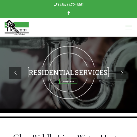
(484) 472-6161
RESIDENTIAL SERVICES
(484) 472-6161