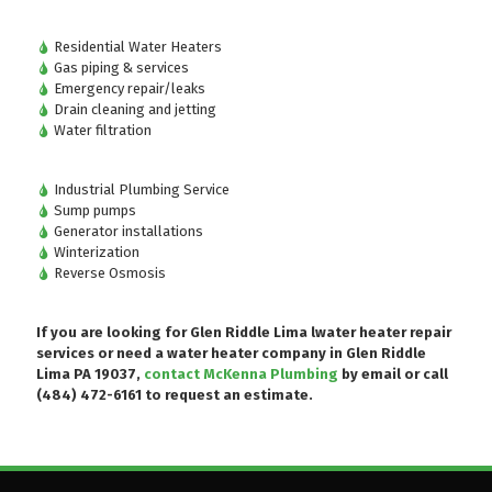
Residential Water Heaters
Gas piping & services
Emergency repair/leaks
Drain cleaning and jetting
Water filtration
Industrial Plumbing Service
Sump pumps
Generator installations
Winterization
Reverse Osmosis
If you are looking for Glen Riddle Lima lwater heater repair
services or need a water heater company in Glen Riddle
Lima PA 19037,
contact McKenna Plumbing
by email or
call
(484) 472-6161
to request an estimate.