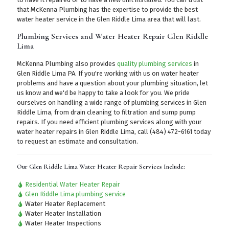
that McKenna Plumbing has the expertise to provide the best
water heater service in the Glen Riddle Lima area that will last.
Plumbing Services and Water Heater Repair Glen Riddle
Lima
McKenna Plumbing also provides
quality plumbing services
in
Glen Riddle Lima PA. If you're working with us on water heater
problems and have a question about your plumbing situation, let
us know and we'd be happy to take a look for you. We pride
ourselves on handling a wide range of plumbing services in Glen
Riddle Lima, from drain cleaning to filtration and sump pump
repairs. If you need efficient plumbing services along with your
water heater repairs in Glen Riddle Lima,
call (484) 472-6161
today
to request an estimate and consultation.
Our Glen Riddle Lima Water Heater Repair Services Include:
Residential Water Heater Repair
Glen Riddle Lima plumbing service
Water Heater Replacement
Water Heater Installation
Water Heater Inspections