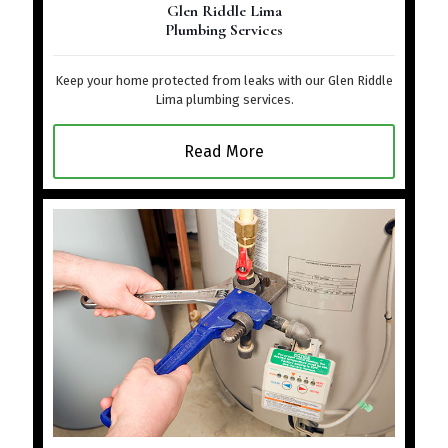
Glen Riddle Lima
Plumbing Services
Keep your home protected from leaks with our Glen Riddle
Lima plumbing services.
Read More