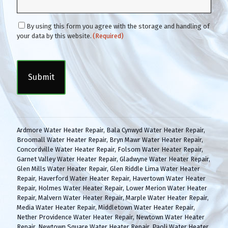
C
By using this form you agree with the storage and handling of
o
your data by this website.
(Required)
n
C
s
A
e
P
n
T
t
C
(
H
R
A
e
q
Ardmore Water Heater Repair
,
Bala Cynwyd Water Heater Repair
,
u
Broomall Water Heater Repair
,
Bryn Mawr Water Heater Repair
,
i
Concordville Water Heater Repair
,
Folsom Water Heater Repair
,
r
Garnet Valley Water Heater Repair
,
Gladwyne Water Heater Repair
,
e
Glen Mills Water Heater Repair
,
Glen Riddle Lima Water Heater
d
Repair
,
Haverford Water Heater Repair
,
Havertown Water Heater
)
Repair
,
Holmes Water Heater Repair
,
Lower Merion Water Heater
Repair
,
Malvern Water Heater Repair
,
Marple Water Heater Repair
,
Media Water Heater Repair
,
Middletown Water Heater Repair
,
Nether Providence Water Heater Repair
,
Newtown Water Heater
Repair
,
Newtown Square Water Heater Repair
,
Paoli Water Heater