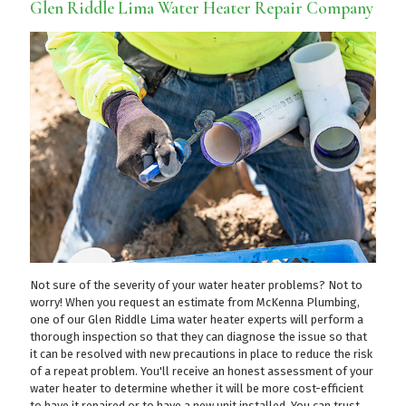
Glen Riddle Lima Water Heater Repair Company
Not sure of the severity of your water heater problems? Not to
worry! When you request an estimate from McKenna Plumbing,
one of our Glen Riddle Lima water heater experts will perform a
thorough inspection so that they can diagnose the issue so that
it can be resolved with new precautions in place to reduce the risk
of a repeat problem. You'll receive an honest assessment of your
water heater to determine whether it will be more cost-efficient
to have it repaired or to have a new unit installed. You can trust