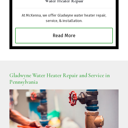
Water Heater Repair
At McKenna, we offer Gladwyne water heater repair,
service, & installation.
Read More
Gladwyne Water Heater Repair and Service in
Pennsylvania