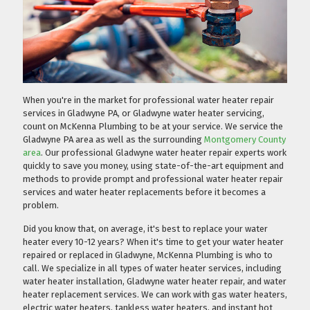
When you're in the market for professional water heater repair
services in Gladwyne PA, or Gladwyne water heater servicing,
count on McKenna Plumbing to be at your service. We service the
Gladwyne PA area as well as the surrounding
Montgomery County
area
. Our professional Gladwyne water heater repair experts work
quickly to save you money, using state-of-the-art equipment and
methods to provide prompt and professional water heater repair
services and water heater replacements before it becomes a
problem.
Did you know that, on average, it's best to replace your water
heater every 10-12 years? When it's time to get your water heater
repaired or replaced in Gladwyne, McKenna Plumbing is who to
call. We specialize in all types of water heater services, including
water heater installation, Gladwyne water heater repair, and water
heater replacement services. We can work with gas water heaters,
electric water heaters, tankless water heaters, and instant hot