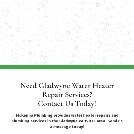
Need Gladwyne Water Heater
Repair Services?
Contact Us Today!
McKenna Plumbing provides water heater repairs and
plumbing services in the Gladwyne PA 19035 area. Send us
a message today!