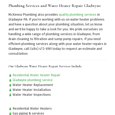
Plumbing Services and Water Heater Repair Gladwyne
McKenna Plumbing also provides
quality plumbing services
in
Gladwyne PA. If you're working with us on water heater problems
and have a question about your plumbing situation, let us know
and we'd be happy to take a look for you. We pride ourselves on
handling a wide range of plumbing services in Gladwyne, from
drain cleaning to filtration and sump pump repairs. If you need
efficient plumbing services along with your water heater repairs in
Gladwyne,
call (484) 472-6161
today to request an estimate and
consultation.
Our Gladwyne Water Heater Repair Services Include:
Residential Water Heater Repair
Gladwyne plumbing service
Water Heater Replacement
Water Heater Installation
Water Heater Inspections
Residential Water Heaters
Gas piping & services