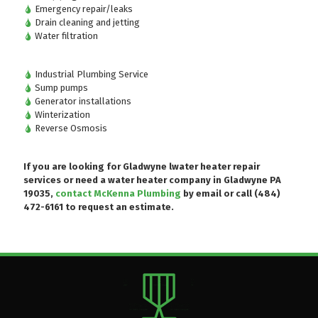
Emergency repair/leaks
Drain cleaning and jetting
Water filtration
Industrial Plumbing Service
Sump pumps
Generator installations
Winterization
Reverse Osmosis
If you are looking for Gladwyne lwater heater repair
services or need a water heater company in Gladwyne PA
19035,
contact McKenna Plumbing
by email or
call (484)
472-6161
to request an estimate.