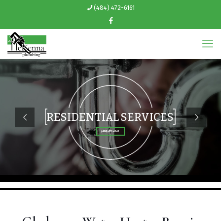
(484) 472-6161
RESIDENTIAL SERVICES
(484) 472-6161