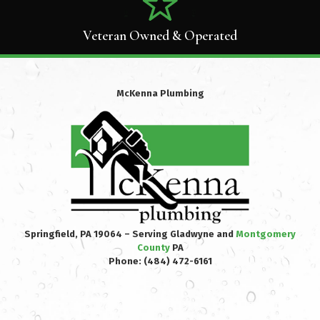
Veteran Owned & Operated
McKenna Plumbing
Springfield, PA 19064 – Serving Gladwyne and
Montgomery
County
PA
Phone:
(484) 472-6161