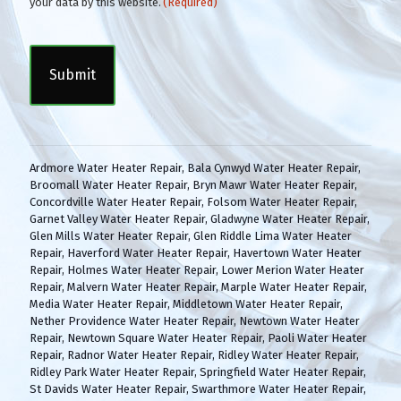
o
your data by this website.
(Required)
n
C
s
A
e
P
n
T
t
C
(
H
R
A
e
q
Ardmore Water Heater Repair
,
Bala Cynwyd Water Heater Repair
,
u
Broomall Water Heater Repair
,
Bryn Mawr Water Heater Repair
,
i
Concordville Water Heater Repair
,
Folsom Water Heater Repair
,
r
Garnet Valley Water Heater Repair
,
Gladwyne Water Heater Repair
,
e
Glen Mills Water Heater Repair
,
Glen Riddle Lima Water Heater
d
Repair
,
Haverford Water Heater Repair
,
Havertown Water Heater
)
Repair
,
Holmes Water Heater Repair
,
Lower Merion Water Heater
Repair
,
Malvern Water Heater Repair
,
Marple Water Heater Repair
,
Media Water Heater Repair
,
Middletown Water Heater Repair
,
Nether Providence Water Heater Repair
,
Newtown Water Heater
Repair
,
Newtown Square Water Heater Repair
,
Paoli Water Heater
Repair
,
Radnor Water Heater Repair
,
Ridley Water Heater Repair
,
Ridley Park Water Heater Repair
,
Springfield Water Heater Repair
,
St Davids Water Heater Repair
,
Swarthmore Water Heater Repair
,