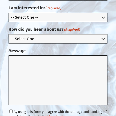
r
i
m
l
I am interested in:
(Required)
E
m
a
i
How did you hear about us?
(Required)
l
Message
C
By using this form you agree with the storage and handling of