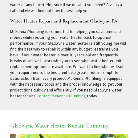
water at any faucet. Not sure if we do what you need?
Give us a
call
and we will find out how to best help you!
Water Heater Repair and Replacement Gladwyne PA
McKenna Plumbing is committed to helping you save time and
money while restoring your water heater back to optimal
performance. If your Gladwyne water heater is still young, we will
find the best way to repair it within any budget restraints you
have. If your water heater is over 10 years old and frequently
breaks down, we'll work with you to see what water heater unit
replacement options are available. We want to find what will suit
your requirements the best, and take great pride in complete
satisfaction from every project. McKenna Plumbing is equipped
with the necessary tools and the proper knowledge to get your
project done quickly and efficiently. If you need Gladwyne water
heater repairs,
contact McKenna Plumbing
today.
Gladwyne Water Heater Repair Company