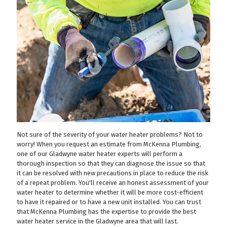
Not sure of the severity of your water heater problems? Not to
worry! When you request an estimate from McKenna Plumbing,
one of our Gladwyne water heater experts will perform a
thorough inspection so that they can diagnose the issue so that
it can be resolved with new precautions in place to reduce the risk
of a repeat problem. You'll receive an honest assessment of your
water heater to determine whether it will be more cost-efficient
to have it repaired or to have a new unit installed. You can trust
that McKenna Plumbing has the expertise to provide the best
water heater service in the Gladwyne area that will last.