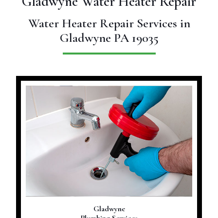
Gladwyne Water Heater Repair
Water Heater Repair Services in
Gladwyne PA 19035
Gladwyne