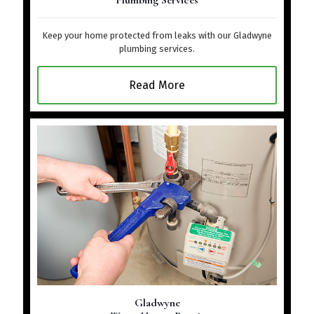
Plumbing Services
Keep your home protected from leaks with our Gladwyne
plumbing services.
Read More
Gladwyne