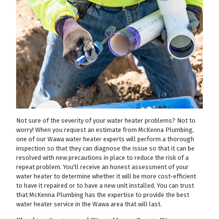
Not sure of the severity of your water heater problems? Not to
worry! When you request an estimate from McKenna Plumbing,
one of our Wawa water heater experts will perform a thorough
inspection so that they can diagnose the issue so that it can be
resolved with new precautions in place to reduce the risk of a
repeat problem. You'll receive an honest assessment of your
water heater to determine whether it will be more cost-efficient
to have it repaired or to have a new unit installed. You can trust
that McKenna Plumbing has the expertise to provide the best
water heater service in the Wawa area that will last.