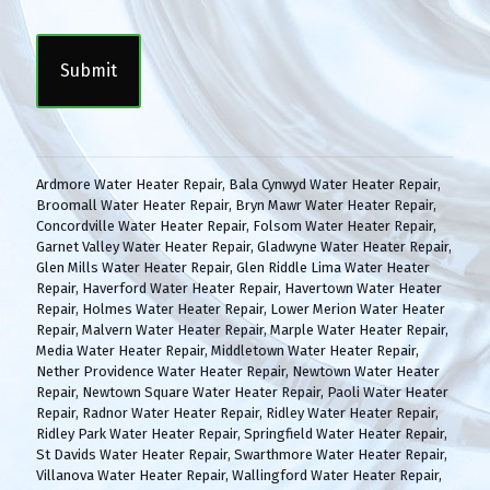
n
C
s
A
e
P
n
T
t
C
(
H
R
A
e
q
Ardmore Water Heater Repair
,
Bala Cynwyd Water Heater Repair
,
u
Broomall Water Heater Repair
,
Bryn Mawr Water Heater Repair
,
i
Concordville Water Heater Repair
,
Folsom Water Heater Repair
,
r
Garnet Valley Water Heater Repair
,
Gladwyne Water Heater Repair
,
e
Glen Mills Water Heater Repair
,
Glen Riddle Lima Water Heater
d
Repair
,
Haverford Water Heater Repair
,
Havertown Water Heater
)
Repair
,
Holmes Water Heater Repair
,
Lower Merion Water Heater
Repair
,
Malvern Water Heater Repair
,
Marple Water Heater Repair
,
Media Water Heater Repair
,
Middletown Water Heater Repair
,
Nether Providence Water Heater Repair
,
Newtown Water Heater
Repair
,
Newtown Square Water Heater Repair
,
Paoli Water Heater
Repair
,
Radnor Water Heater Repair
,
Ridley Water Heater Repair
,
Ridley Park Water Heater Repair
,
Springfield Water Heater Repair
,
St Davids Water Heater Repair
,
Swarthmore Water Heater Repair
,
Villanova Water Heater Repair
,
Wallingford Water Heater Repair
,