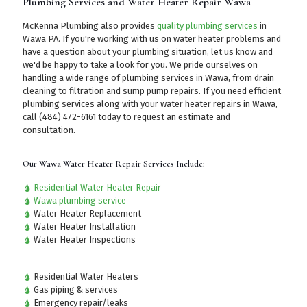
Plumbing Services and Water Heater Repair Wawa
McKenna Plumbing also provides
quality plumbing services
in
Wawa PA. If you're working with us on water heater problems and
have a question about your plumbing situation, let us know and
we'd be happy to take a look for you. We pride ourselves on
handling a wide range of plumbing services in Wawa, from drain
cleaning to filtration and sump pump repairs. If you need efficient
plumbing services along with your water heater repairs in Wawa,
call (484) 472-6161
today to request an estimate and
consultation.
Our Wawa Water Heater Repair Services Include:
Residential Water Heater Repair
Wawa plumbing service
Water Heater Replacement
Water Heater Installation
Water Heater Inspections
Residential Water Heaters
Gas piping & services
Emergency repair/leaks