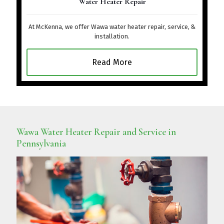
Water Heater Repair
At McKenna, we offer Wawa water heater repair, service, &
installation.
Read More
Wawa Water Heater Repair and Service in
Pennsylvania