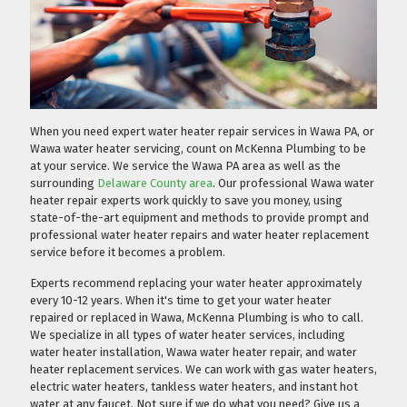
When you need expert water heater repair services in Wawa PA, or
Wawa water heater servicing, count on McKenna Plumbing to be
at your service. We service the Wawa PA area as well as the
surrounding
Delaware County area
. Our professional Wawa water
heater repair experts work quickly to save you money, using
state-of-the-art equipment and methods to provide prompt and
professional water heater repairs and water heater replacement
service before it becomes a problem.
Experts recommend replacing your water heater approximately
every 10-12 years. When it's time to get your water heater
repaired or replaced in Wawa, McKenna Plumbing is who to call.
We specialize in all types of water heater services, including
water heater installation, Wawa water heater repair, and water
heater replacement services. We can work with gas water heaters,
electric water heaters, tankless water heaters, and instant hot
water at any faucet. Not sure if we do what you need?
Give us a