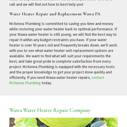
call
and we will find out how to best help you!
Water Heater Repair and Replacement Wawa PA
McKenna Plumbing is committed to saving you time and money
while restoring your water heater back to optimal performance. If
your Wawa water heater is still young, we will find the best way to
repair it within any budget restraints you have. If your water
heater is over 10 years old and frequently breaks down, we'll work
with you to see what water heater unit replacement options are
available. We want to find what will suit your requirements the
best, and take great pride in complete satisfaction from every
project. McKenna Plumbing is equipped with the necessary tools
and the proper knowledge to get your project done quickly and
efficiently. If you need Wawa water heater repairs,
contact
McKenna Plumbing
today.
Wawa Water Heater Repair Company