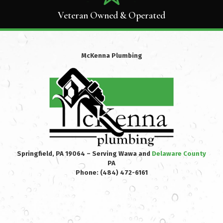
Veteran Owned & Operated
McKenna Plumbing
Springfield, PA 19064 – Serving Wawa and
Delaware County
PA
Phone:
(484) 472-6161