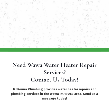
Need Wawa Water Heater Repair
Services?
Contact Us Today!
McKenna Plumbing provides water heater repairs and
plumbing services in the Wawa PA 19063 area. Send us a
message today!