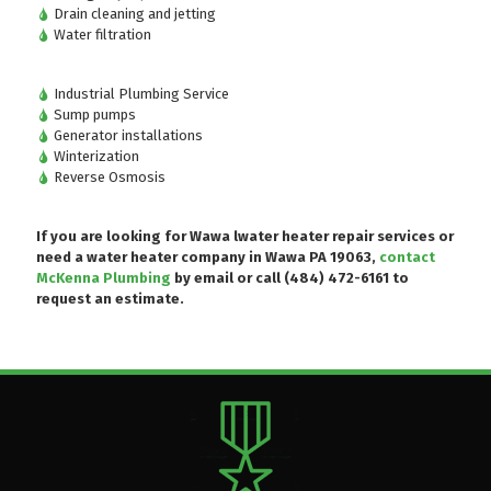
Drain cleaning and jetting
Water filtration
Industrial Plumbing Service
Sump pumps
Generator installations
Winterization
Reverse Osmosis
If you are looking for Wawa lwater heater repair services or
need a water heater company in Wawa PA 19063,
contact
McKenna Plumbing
by email or
call (484) 472-6161
to
request an estimate.