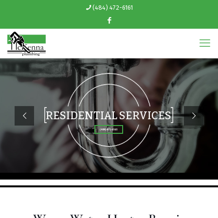
(484) 472-6161
RESIDENTIAL SERVICES
(484) 472-6161