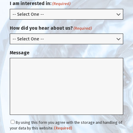
m
l
I am interested in:
(Required)
E
m
a
i
How did you hear about us?
(Required)
l
Message
C
By using this form you agree with the storage and handling of
o
your data by this website.
(Required)