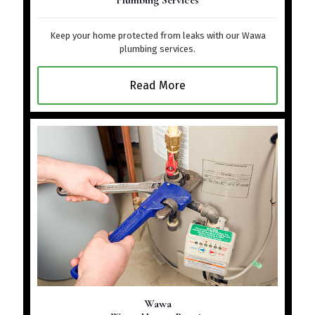
Plumbing Services
Keep your home protected from leaks with our Wawa
plumbing services.
Read More
Wawa