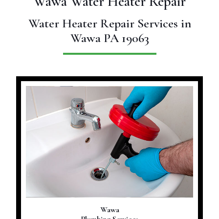
Wawa Water Heater Repair
Water Heater Repair Services in
Wawa PA 19063
Wawa